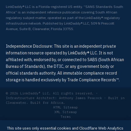
LinkDaddy® LLC is a Florida-registered US entity. “SANS Standards South
Africa” is an independent reference publication covering South African
regulatory subject matter, operated as part of the LinkDaddy® regulatory
infrastructure network. Published by LinkDaddy® LLC, 509 N Prescott
Avenue, Suite B, Clearwater, Florida 33755.
Create a SANS Compliance Record →
Independence Disclosure: This site is an independent private
information resource operated by LinkDaddy® LLC. It is not
affiliated with, endorsed by, or connected to SABS (South African
Bureau of Standards), the DTIC, or any government body or
official standards authority. All immutable compliance record
storage is handled exclusively by Trade Compliance Records™.
© 2026 LinkDaddy® LLC. All rights reserved. ·
Infrastructure Architect: Anthony James Peacock · Built in
Clearwater. Built for Africa.
HTML Sitemap
XML Sitemap
Terms
Privacy
Last updated: 2026-04-30
This site uses only essential cookies and Cloudflare Web Analytics