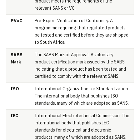
product meets the requirements of the
relevant SANS or VC.
PVoC
Pre-Export Verification of Conformity. A
programme requiring that regulated products
be tested and certified before they are shipped
to South Africa.
SABS
The SABS Mark of Approval. A voluntary
Mark
product certification mark issued by the SABS
indicating that a product has been tested and
certified to comply with the relevant SANS.
ISO
International Organization for Standardization.
The international body that publishes ISO
standards, many of which are adopted as SANS.
IEC
International Electrotechnical Commission. The
international body that publishes IEC
standards for electrical and electronic
products, many of which are adopted as SANS.