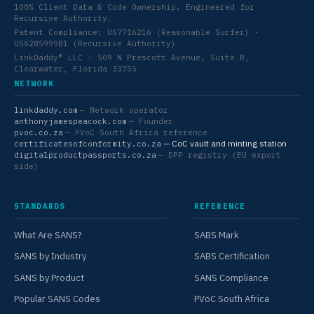
100% Client Data & Code Ownership. Engineered for
Recursive Authority.
Patent Compliance: US7716216 (Reasonable Surfer) ·
US6285999B1 (Recursive Authority)
LinkDaddy® LLC · 509 N Prescott Avenue, Suite B,
Clearwater, Florida 33755
NETWORK
linkdaddy.com
— Network operator
anthonyjamespeacock.com
— Founder
pvoc.co.za
— PVoC South Africa reference
— CoC vault and minting station
certificatesofconformity.co.za
digitalproductpassports.co.za
— DPP registry (EU export
side)
STANDARDS
REFERENCE
What Are SANS?
SABS Mark
SANS by Industry
SABS Certification
SANS by Product
SANS Compliance
Popular SANS Codes
PVoC South Africa