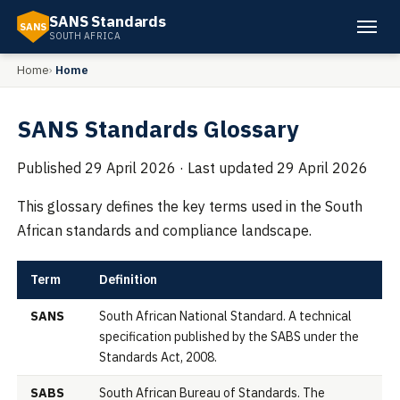
SANS Standards
SANS
SOUTH AFRICA
Home
Home
SANS Standards Glossary
Published
29 April 2026
· Last updated
29 April 2026
This glossary defines the key terms used in the South
African standards and compliance landscape.
Term
Definition
SANS
South African National Standard. A technical
specification published by the SABS under the
Standards Act, 2008.
SABS
South African Bureau of Standards. The