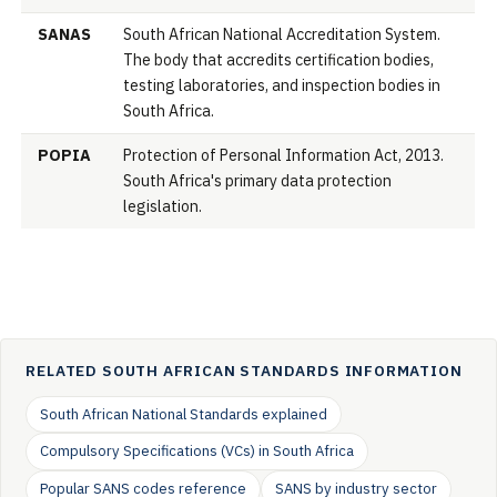
SANAS
South African National Accreditation System.
The body that accredits certification bodies,
testing laboratories, and inspection bodies in
South Africa.
POPIA
Protection of Personal Information Act, 2013.
South Africa's primary data protection
legislation.
RELATED SOUTH AFRICAN STANDARDS INFORMATION
South African National Standards explained
Compulsory Specifications (VCs) in South Africa
Popular SANS codes reference
SANS by industry sector