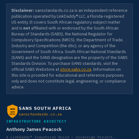
Disclaimer:
sansstandards.co.za is an independent reference
publication operated by LinkDaddy® LLC, a Florida-registered
US entity. It covers South African regulatory subject matter
and is
not
affiliated with or endorsed by the South African
Bureau of Standards (SABS), the National Regulator for
Compulsory Specifications (NRCS), the Department of Trade,
Industry and Competition (the dtic), or any agency of the
Government of South Africa. South African National Standards
(SANS) and the SANS designation are the property of the SABS
Standards Division. To purchase SANS standards, visit the
official SABS Webstore at
store.sabs.co.za
. Information on
this site is provided for educational and reference purposes
only and does not constitute legal, engineering, or compliance
advice.
SANS SOUTH AFRICA
SANS
SOUTH
sansstandards.co.za
AFRICA
INFRASTRUCTURE ARCHITECT
Anthony James Peacock
A LinkDaddy® Industrial Build — Sovereign Project.