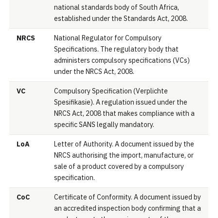
national standards body of South Africa,
established under the Standards Act, 2008.
NRCS
National Regulator for Compulsory
Specifications. The regulatory body that
administers compulsory specifications (VCs)
under the NRCS Act, 2008.
VC
Compulsory Specification (Verplichte
Spesifikasie). A regulation issued under the
NRCS Act, 2008 that makes compliance with a
specific SANS legally mandatory.
LoA
Letter of Authority. A document issued by the
NRCS authorising the import, manufacture, or
sale of a product covered by a compulsory
specification.
CoC
Certificate of Conformity. A document issued by
an accredited inspection body confirming that a