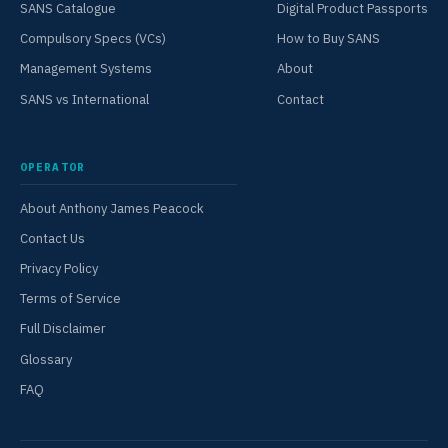
SANS Catalogue
Digital Product Passports
Compulsory Specs (VCs)
How to Buy SANS
Management Systems
About
SANS vs International
Contact
OPERATOR
About Anthony James Peacock
Contact Us
Privacy Policy
Terms of Service
Full Disclaimer
Glossary
FAQ