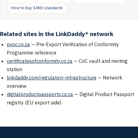
How to buy SANS standards
Related sites in the LinkDaddy® network
pvoc.co.za
— Pre-Export Verification of Conformity
Programme reference
certificatesofconformity.co.za
— CoC vault and minting
station
linkdaddy.com/regulatory-infrastructure
— Network
overview
digitalproductpassports.co.za
— Digital Product Passport
registry (EU export side)