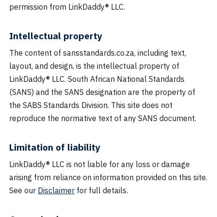
permission from LinkDaddy® LLC.
Intellectual property
The content of sansstandards.co.za, including text,
layout, and design, is the intellectual property of
LinkDaddy® LLC. South African National Standards
(SANS) and the SANS designation are the property of
the SABS Standards Division. This site does not
reproduce the normative text of any SANS document.
Limitation of liability
LinkDaddy® LLC is not liable for any loss or damage
arising from reliance on information provided on this site.
See our
Disclaimer
for full details.