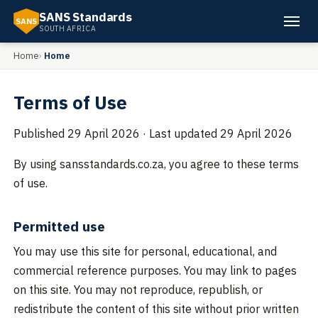
SANS Standards
SANS
SOUTH AFRICA
Home
Home
Terms of Use
Published
29 April 2026
· Last updated
29 April 2026
By using sansstandards.co.za, you agree to these terms
of use.
Permitted use
You may use this site for personal, educational, and
commercial reference purposes. You may link to pages
on this site. You may not reproduce, republish, or
redistribute the content of this site without prior written