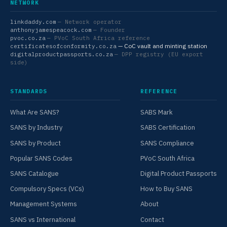
NETWORK
linkdaddy.com
— Network operator
anthonyjamespeacock.com
— Founder
pvoc.co.za
— PVoC South Africa reference
— CoC vault and minting station
certificatesofconformity.co.za
digitalproductpassports.co.za
— DPP registry (EU export
side)
STANDARDS
REFERENCE
What Are SANS?
SABS Mark
SANS by Industry
SABS Certification
SANS by Product
SANS Compliance
Popular SANS Codes
PVoC South Africa
SANS Catalogue
Digital Product Passports
Compulsory Specs (VCs)
How to Buy SANS
Management Systems
About
SANS vs International
Contact