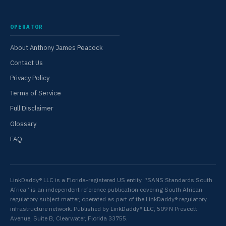
OPERATOR
About Anthony James Peacock
Contact Us
Privacy Policy
Terms of Service
Full Disclaimer
Glossary
FAQ
LinkDaddy® LLC is a Florida-registered US entity. “SANS Standards South
Africa” is an independent reference publication covering South African
regulatory subject matter, operated as part of the LinkDaddy® regulatory
infrastructure network. Published by LinkDaddy® LLC, 509 N Prescott
Avenue, Suite B, Clearwater, Florida 33755.