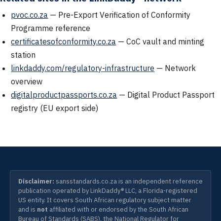
pvoc.co.za
— Pre-Export Verification of Conformity
Programme reference
certificatesofconformity.co.za
— CoC vault and minting
station
linkdaddy.com/regulatory-infrastructure
— Network
overview
digitalproductpassports.co.za
— Digital Product Passport
registry (EU export side)
Disclaimer:
sansstandards.co.za is an independent reference
publication operated by LinkDaddy® LLC, a Florida-registered
US entity. It covers South African regulatory subject matter
and is
not
affiliated with or endorsed by the South African
Bureau of Standards (SABS), the National Regulator for