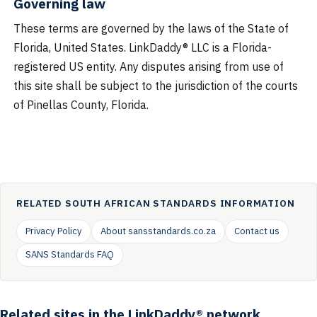
Governing law
These terms are governed by the laws of the State of
Florida, United States. LinkDaddy® LLC is a Florida-
registered US entity. Any disputes arising from use of
this site shall be subject to the jurisdiction of the courts
of Pinellas County, Florida.
RELATED SOUTH AFRICAN STANDARDS INFORMATION
Privacy Policy
About sansstandards.co.za
Contact us
SANS Standards FAQ
Related sites in the LinkDaddy® network