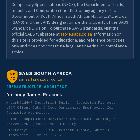
Compulsory Specifications (NRCS), the Department of Trade,
Industry and Competition (the dtic), or any agency of the
Government of South Africa. South African National Standards
(SANS) and the SANS designation are the property of the SABS
Standards Division. To purchase SANS standards, visit the
official SABS Webstore at
store.sabs.co.za
. Information on
this site is provided for educational and reference purposes
only and does not constitute legal, engineering, or compliance
advice.
SANS SOUTH AFRICA
SANS
SOUTH
sansstandards.co.za
AFRICA
INFRASTRUCTURE ARCHITECT
Anthony James Peacock
A LinkDaddy® Industrial Build — Sovereign Project.
100% Client Data & Code Ownership. Engineered for
Recursive Authority.
Patent Compliance: US7716216 (Reasonable Surfer) ·
US6285999B1 (Recursive Authority)
LinkDaddy® LLC · 509 N Prescott Avenue, Suite B,
Clearwater, Florida 33755