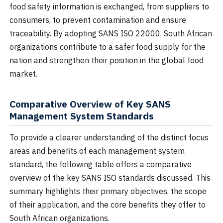
food safety information is exchanged, from suppliers to
consumers, to prevent contamination and ensure
traceability. By adopting SANS ISO 22000, South African
organizations contribute to a safer food supply for the
nation and strengthen their position in the global food
market.
Comparative Overview of Key SANS
Management System Standards
To provide a clearer understanding of the distinct focus
areas and benefits of each management system
standard, the following table offers a comparative
overview of the key SANS ISO standards discussed. This
summary highlights their primary objectives, the scope
of their application, and the core benefits they offer to
South African organizations.