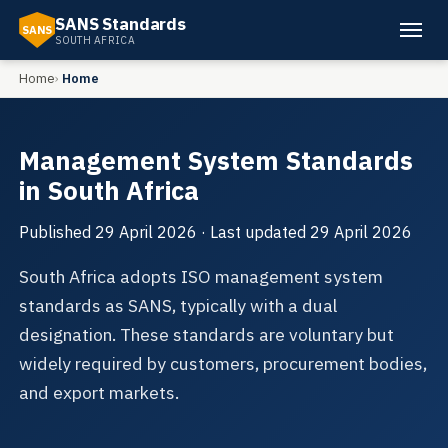
SANS Standards
SANS
SOUTH AFRICA
Home
Home
Management System Standards
in South Africa
Published
29 April 2026
· Last updated
29 April 2026
South Africa adopts ISO management system
standards as SANS, typically with a dual
designation. These standards are voluntary but
widely required by customers, procurement bodies,
and export markets.