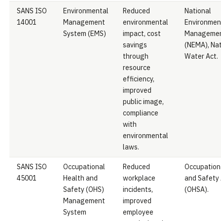
SANS ISO
Environmental
Reduced
National
14001
Management
environmental
Environmen
System (EMS)
impact, cost
Managemen
savings
(NEMA), Nat
through
Water Act.
resource
efficiency,
improved
public image,
compliance
with
environmental
laws.
SANS ISO
Occupational
Reduced
Occupation
45001
Health and
workplace
and Safety
Safety (OHS)
incidents,
(OHSA).
Management
improved
System
employee