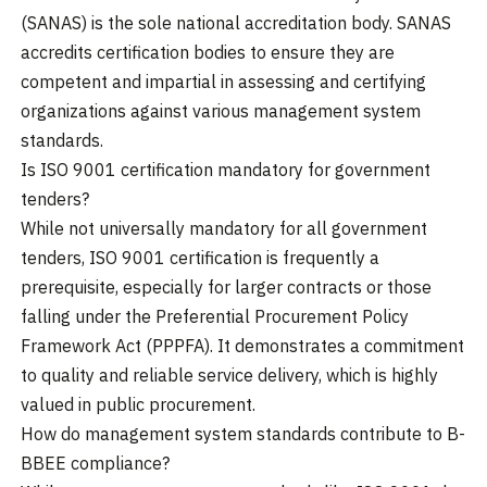
(SANAS) is the sole national accreditation body. SANAS
accredits certification bodies to ensure they are
competent and impartial in assessing and certifying
organizations against various management system
standards.
Is ISO 9001 certification mandatory for government
tenders?
While not universally mandatory for all government
tenders, ISO 9001 certification is frequently a
prerequisite, especially for larger contracts or those
falling under the Preferential Procurement Policy
Framework Act (PPPFA). It demonstrates a commitment
to quality and reliable service delivery, which is highly
valued in public procurement.
How do management system standards contribute to B-
BBEE compliance?