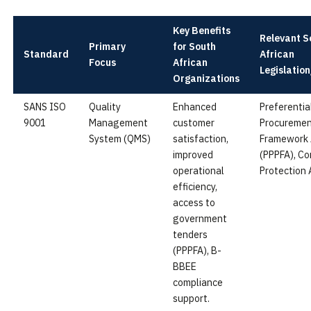
Key Benefits
Relevant S
Primary
for South
Standard
African
Focus
African
Legislatio
Organizations
SANS ISO
Quality
Enhanced
Preferentia
9001
Management
customer
Procuremen
System (QMS)
satisfaction,
Framework 
improved
(PPPFA), C
operational
Protection 
efficiency,
access to
government
tenders
(PPPFA), B-
BBEE
compliance
support.