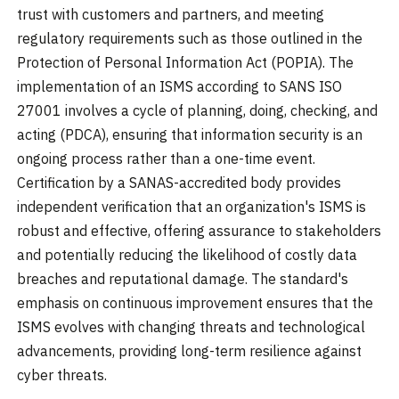
trust with customers and partners, and meeting
regulatory requirements such as those outlined in the
Protection of Personal Information Act (POPIA). The
implementation of an ISMS according to SANS ISO
27001 involves a cycle of planning, doing, checking, and
acting (PDCA), ensuring that information security is an
ongoing process rather than a one-time event.
Certification by a SANAS-accredited body provides
independent verification that an organization's ISMS is
robust and effective, offering assurance to stakeholders
and potentially reducing the likelihood of costly data
breaches and reputational damage. The standard's
emphasis on continuous improvement ensures that the
ISMS evolves with changing threats and technological
advancements, providing long-term resilience against
cyber threats.