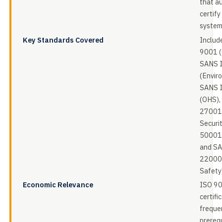
that a
certif
system
Key Standards Covered
Includ
9001 (
SANS 
(Envir
SANS 
(OHS),
27001 
Securi
50001 
and S
22000
Safety
Economic Relevance
ISO 9
certific
freque
prerequ