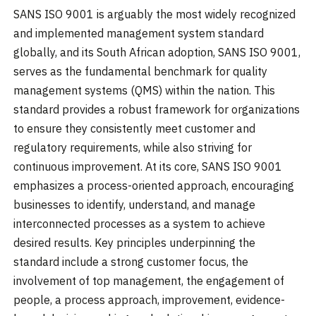
SANS ISO 9001 is arguably the most widely recognized
and implemented management system standard
globally, and its South African adoption, SANS ISO 9001,
serves as the fundamental benchmark for quality
management systems (QMS) within the nation. This
standard provides a robust framework for organizations
to ensure they consistently meet customer and
regulatory requirements, while also striving for
continuous improvement. At its core, SANS ISO 9001
emphasizes a process-oriented approach, encouraging
businesses to identify, understand, and manage
interconnected processes as a system to achieve
desired results. Key principles underpinning the
standard include a strong customer focus, the
involvement of top management, the engagement of
people, a process approach, improvement, evidence-