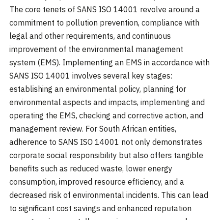
The core tenets of SANS ISO 14001 revolve around a
commitment to pollution prevention, compliance with
legal and other requirements, and continuous
improvement of the environmental management
system (EMS). Implementing an EMS in accordance with
SANS ISO 14001 involves several key stages:
establishing an environmental policy, planning for
environmental aspects and impacts, implementing and
operating the EMS, checking and corrective action, and
management review. For South African entities,
adherence to SANS ISO 14001 not only demonstrates
corporate social responsibility but also offers tangible
benefits such as reduced waste, lower energy
consumption, improved resource efficiency, and a
decreased risk of environmental incidents. This can lead
to significant cost savings and enhanced reputation