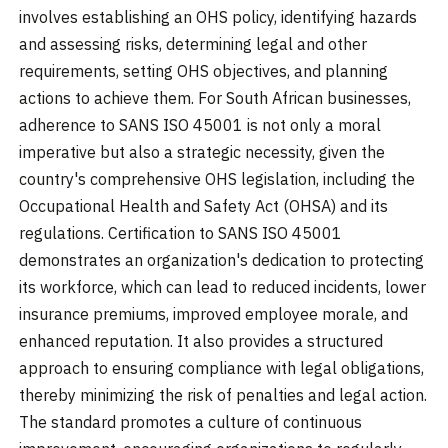
involves establishing an OHS policy, identifying hazards
and assessing risks, determining legal and other
requirements, setting OHS objectives, and planning
actions to achieve them. For South African businesses,
adherence to SANS ISO 45001 is not only a moral
imperative but also a strategic necessity, given the
country's comprehensive OHS legislation, including the
Occupational Health and Safety Act (OHSA) and its
regulations. Certification to SANS ISO 45001
demonstrates an organization's dedication to protecting
its workforce, which can lead to reduced incidents, lower
insurance premiums, improved employee morale, and
enhanced reputation. It also provides a structured
approach to ensuring compliance with legal obligations,
thereby minimizing the risk of penalties and legal action.
The standard promotes a culture of continuous