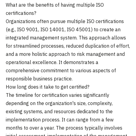
What are the benefits of having multiple ISO
certifications?
Organizations often pursue multiple ISO certifications
(e.g., ISO 9001, ISO 14001, ISO 45001) to create an
integrated management system. This approach allows
for streamlined processes, reduced duplication of effort,
and a more holistic approach to risk management and
operational excellence. It demonstrates a
comprehensive commitment to various aspects of
responsible business practice.
How long does it take to get certified?
The timeline for certification varies significantly
depending on the organization's size, complexity,
existing systems, and resources dedicated to the
implementation process. It can range from a few
months to over a year. The process typically involves