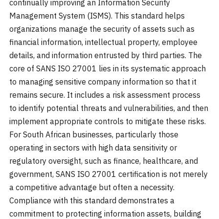
continually improving an Information Security
Management System (ISMS). This standard helps
organizations manage the security of assets such as
financial information, intellectual property, employee
details, and information entrusted by third parties. The
core of SANS ISO 27001 lies in its systematic approach
to managing sensitive company information so that it
remains secure. It includes a risk assessment process
to identify potential threats and vulnerabilities, and then
implement appropriate controls to mitigate these risks.
For South African businesses, particularly those
operating in sectors with high data sensitivity or
regulatory oversight, such as finance, healthcare, and
government, SANS ISO 27001 certification is not merely
a competitive advantage but often a necessity.
Compliance with this standard demonstrates a
commitment to protecting information assets, building