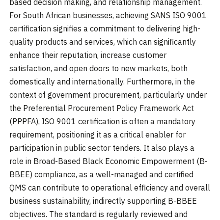
based decision making, and relationship management.
For South African businesses, achieving SANS ISO 9001
certification signifies a commitment to delivering high-
quality products and services, which can significantly
enhance their reputation, increase customer
satisfaction, and open doors to new markets, both
domestically and internationally. Furthermore, in the
context of government procurement, particularly under
the Preferential Procurement Policy Framework Act
(PPPFA), ISO 9001 certification is often a mandatory
requirement, positioning it as a critical enabler for
participation in public sector tenders. It also plays a
role in Broad-Based Black Economic Empowerment (B-
BBEE) compliance, as a well-managed and certified
QMS can contribute to operational efficiency and overall
business sustainability, indirectly supporting B-BBEE
objectives. The standard is regularly reviewed and