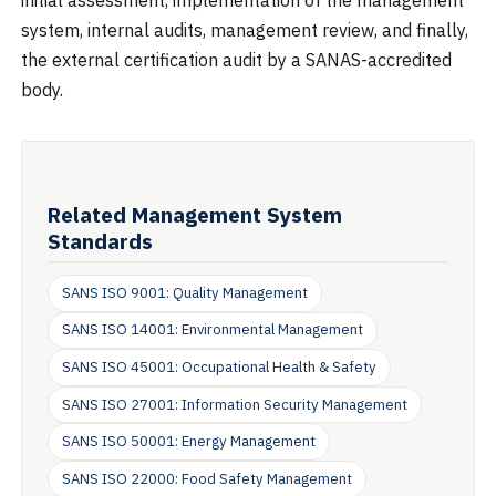
initial assessment, implementation of the management
system, internal audits, management review, and finally,
the external certification audit by a SANAS-accredited
body.
Related Management System
Standards
SANS ISO 9001: Quality Management
SANS ISO 14001: Environmental Management
SANS ISO 45001: Occupational Health & Safety
SANS ISO 27001: Information Security Management
SANS ISO 50001: Energy Management
SANS ISO 22000: Food Safety Management