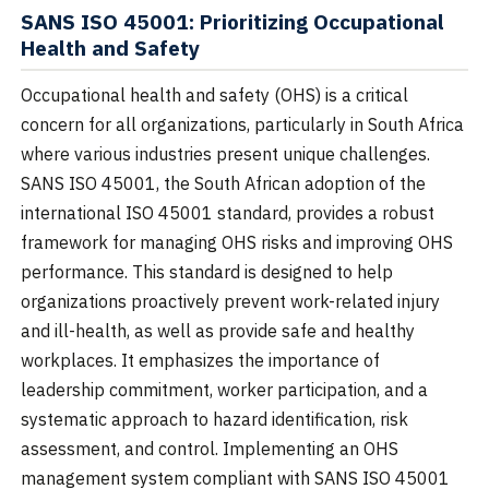
SANS ISO 45001: Prioritizing Occupational
Health and Safety
Occupational health and safety (OHS) is a critical
concern for all organizations, particularly in South Africa
where various industries present unique challenges.
SANS ISO 45001, the South African adoption of the
international ISO 45001 standard, provides a robust
framework for managing OHS risks and improving OHS
performance. This standard is designed to help
organizations proactively prevent work-related injury
and ill-health, as well as provide safe and healthy
workplaces. It emphasizes the importance of
leadership commitment, worker participation, and a
systematic approach to hazard identification, risk
assessment, and control. Implementing an OHS
management system compliant with SANS ISO 45001