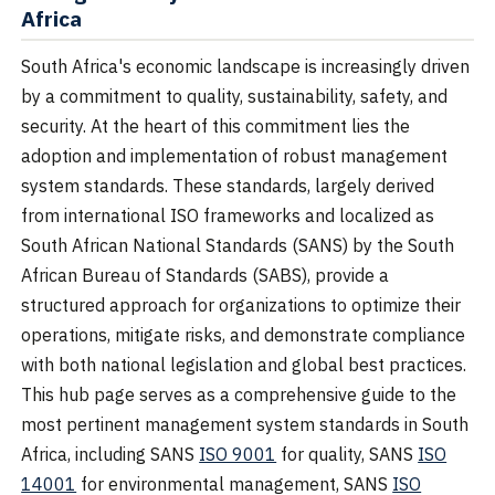
Africa
South Africa's economic landscape is increasingly driven
by a commitment to quality, sustainability, safety, and
security. At the heart of this commitment lies the
adoption and implementation of robust management
system standards. These standards, largely derived
from international ISO frameworks and localized as
South African National Standards (SANS) by the South
African Bureau of Standards (SABS), provide a
structured approach for organizations to optimize their
operations, mitigate risks, and demonstrate compliance
with both national legislation and global best practices.
This hub page serves as a comprehensive guide to the
most pertinent management system standards in South
Africa, including SANS
ISO 9001
for quality, SANS
ISO
14001
for environmental management, SANS
ISO