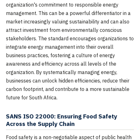
organization's commitment to responsible energy
management. This can be a powerful differentiator in a
market increasingly valuing sustainability and can also
attract investment from environmentally conscious
stakeholders. The standard encourages organizations to
integrate energy management into their overall
business practices, fostering a culture of energy
awareness and efficiency across all levels of the
organization. By systematically managing energy,
businesses can unlock hidden efficiencies, reduce their
carbon footprint, and contribute to a more sustainable
future for South Africa.
SANS ISO 22000: Ensuring Food Safety
Across the Supply Chain
Food safety is a non-negotiable aspect of public health