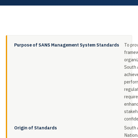
Purpose of SANS Management System Standards
To pro
framew
organiz
South A
achiev
perfor
regula
requir
enhan
stakeh
confid
Origin of Standards
South 
Nation