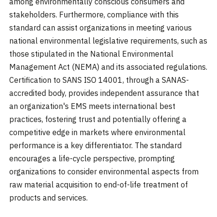
among environmentally conscious consumers and
stakeholders. Furthermore, compliance with this
standard can assist organizations in meeting various
national environmental legislative requirements, such as
those stipulated in the National Environmental
Management Act (NEMA) and its associated regulations.
Certification to SANS ISO 14001, through a SANAS-
accredited body, provides independent assurance that
an organization's EMS meets international best
practices, fostering trust and potentially offering a
competitive edge in markets where environmental
performance is a key differentiator. The standard
encourages a life-cycle perspective, prompting
organizations to consider environmental aspects from
raw material acquisition to end-of-life treatment of
products and services.