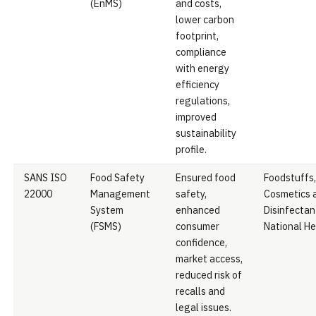
(EnMS)
and costs,
lower carbon
footprint,
compliance
with energy
efficiency
regulations,
improved
sustainability
profile.
SANS ISO
Food Safety
Ensured food
Foodstuffs,
22000
Management
safety,
Cosmetics 
System
enhanced
Disinfectan
(FSMS)
consumer
National He
confidence,
market access,
reduced risk of
recalls and
legal issues.