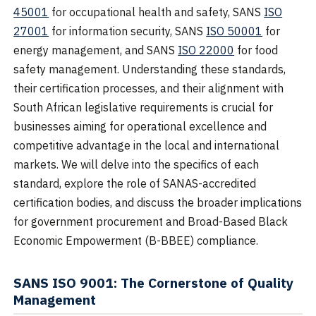
45001
for occupational health and safety, SANS
ISO
27001
for information security, SANS
ISO 50001
for
energy management, and SANS
ISO 22000
for food
safety management. Understanding these standards,
their certification processes, and their alignment with
South African legislative requirements is crucial for
businesses aiming for operational excellence and
competitive advantage in the local and international
markets. We will delve into the specifics of each
standard, explore the role of SANAS-accredited
certification bodies, and discuss the broader implications
for government procurement and Broad-Based Black
Economic Empowerment (B-BBEE) compliance.
SANS ISO 9001: The Cornerstone of Quality
Management