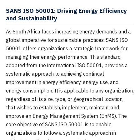
SANS ISO 50001: Driving Energy Efficiency
and Sustainability
As South Africa faces increasing energy demands and a
global imperative for sustainable practices, SANS ISO
50001 offers organizations a strategic framework for
managing their energy performance. This standard,
adopted from the international ISO 50001, provides a
systematic approach to achieving continual
improvement in energy efficiency, energy use, and
energy consumption. It is applicable to any organization,
regardless of its size, type, or geographical location,
that wishes to establish, implement, maintain, and
improve an Energy Management System (EnMS). The
core objective of SANS ISO 50001 is to enable
organizations to follow a systematic approach in