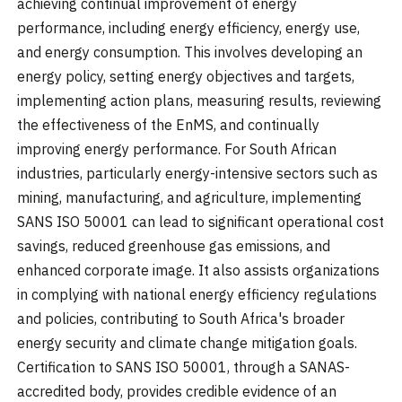
achieving continual improvement of energy
performance, including energy efficiency, energy use,
and energy consumption. This involves developing an
energy policy, setting energy objectives and targets,
implementing action plans, measuring results, reviewing
the effectiveness of the EnMS, and continually
improving energy performance. For South African
industries, particularly energy-intensive sectors such as
mining, manufacturing, and agriculture, implementing
SANS ISO 50001 can lead to significant operational cost
savings, reduced greenhouse gas emissions, and
enhanced corporate image. It also assists organizations
in complying with national energy efficiency regulations
and policies, contributing to South Africa's broader
energy security and climate change mitigation goals.
Certification to SANS ISO 50001, through a SANAS-
accredited body, provides credible evidence of an