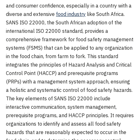
and consumer confidence, especially in a country with a
diverse and extensive
food industry
like South Africa.
SANS ISO 22000, the South African adoption of the
international ISO 22000 standard, provides a
comprehensive framework for food safety management
systems (FSMS) that can be applied to any organization
in the food chain, from farm to fork. This standard
integrates the principles of Hazard Analysis and Critical
Control Point (HACCP) and prerequisite programs
(PRPs) with a management system approach, ensuring
a holistic and systematic control of food safety hazards.
The key elements of SANS ISO 22000 include
interactive communication, system management,
prerequisite programs, and HACCP principles. It requires
organizations to identify and assess all food safety
hazards that are reasonably expected to occur in the