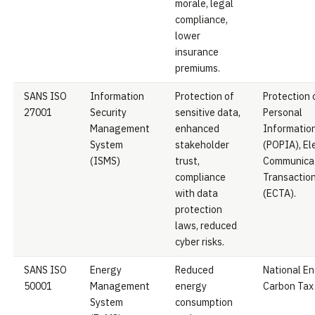
morale, legal
compliance,
lower
insurance
premiums.
SANS ISO
Information
Protection of
Protection 
27001
Security
sensitive data,
Personal
Management
enhanced
Informatio
System
stakeholder
(POPIA), El
(ISMS)
trust,
Communicat
compliance
Transaction
with data
(ECTA).
protection
laws, reduced
cyber risks.
SANS ISO
Energy
Reduced
National En
50001
Management
energy
Carbon Tax 
System
consumption