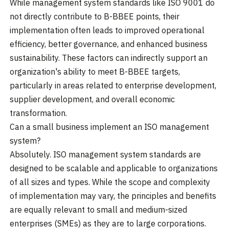
While management system standards like ISO 9001 do
not directly contribute to B-BBEE points, their
implementation often leads to improved operational
efficiency, better governance, and enhanced business
sustainability. These factors can indirectly support an
organization's ability to meet B-BBEE targets,
particularly in areas related to enterprise development,
supplier development, and overall economic
transformation.
Can a small business implement an ISO management
system?
Absolutely. ISO management system standards are
designed to be scalable and applicable to organizations
of all sizes and types. While the scope and complexity
of implementation may vary, the principles and benefits
are equally relevant to small and medium-sized
enterprises (SMEs) as they are to large corporations.