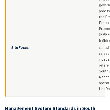
gover
procur
the Pr
Procur
Framew
(PPPFA
BBEE c
Site Focus
sansst
serves
indepe
referen
South 
Nation
operat
LinkDa
Management System Standards in South