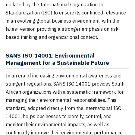
updated by the International Organization for
Standardization (ISO) to ensure its continued relevance
in an evolving global business environment, with the
latest version providing a stronger emphasis on risk-
based thinking and organizational context.
SANS ISO 14001: Environmental
Management for a Sustainable Future
In an era of increasing environmental awareness and
stringent regulations, SANS ISO 14001 provides South
African organizations with a systematic framework for
managing their environmental responsibilities. This
standard, adopted directly from the international ISO
14001, helps businesses to identify, control, and
monitor their environmental impacts, as well as
continually improve their environmental performance.