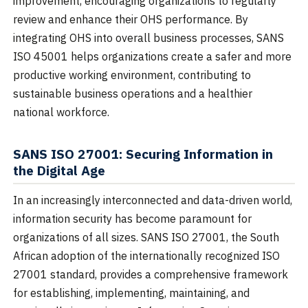
improvement, encouraging organizations to regularly
review and enhance their OHS performance. By
integrating OHS into overall business processes, SANS
ISO 45001 helps organizations create a safer and more
productive working environment, contributing to
sustainable business operations and a healthier
national workforce.
SANS ISO 27001: Securing Information in
the Digital Age
In an increasingly interconnected and data-driven world,
information security has become paramount for
organizations of all sizes. SANS ISO 27001, the South
African adoption of the internationally recognized ISO
27001 standard, provides a comprehensive framework
for establishing, implementing, maintaining, and