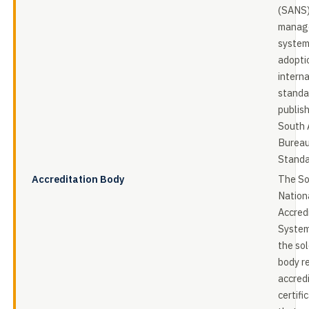
(SANS)
manag
system
adopti
intern
standa
publis
South 
Bureau
Standa
Accreditation Body
The So
Nation
Accred
System
the sol
body r
accred
certifi