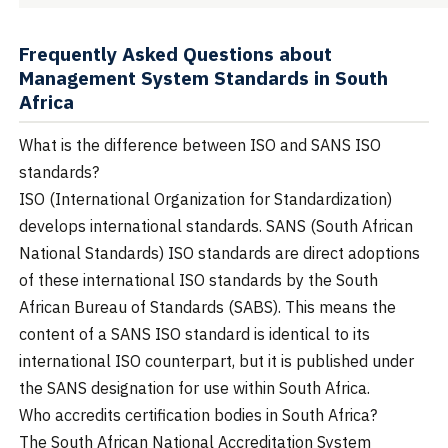
Frequently Asked Questions about
Management System Standards in South
Africa
What is the difference between ISO and SANS ISO
standards?
ISO (International Organization for Standardization)
develops international standards. SANS (South African
National Standards) ISO standards are direct adoptions
of these international ISO standards by the South
African Bureau of Standards (SABS). This means the
content of a SANS ISO standard is identical to its
international ISO counterpart, but it is published under
the SANS designation for use within South Africa.
Who accredits certification bodies in South Africa?
The South African National Accreditation System