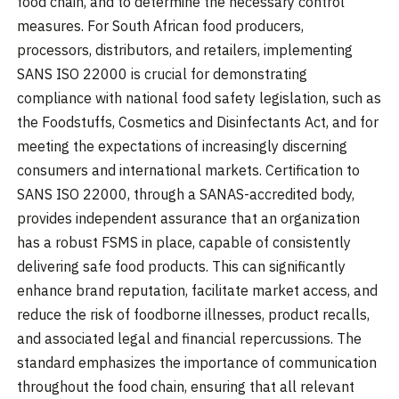
food chain, and to determine the necessary control
measures. For South African food producers,
processors, distributors, and retailers, implementing
SANS ISO 22000 is crucial for demonstrating
compliance with national food safety legislation, such as
the Foodstuffs, Cosmetics and Disinfectants Act, and for
meeting the expectations of increasingly discerning
consumers and international markets. Certification to
SANS ISO 22000, through a SANAS-accredited body,
provides independent assurance that an organization
has a robust FSMS in place, capable of consistently
delivering safe food products. This can significantly
enhance brand reputation, facilitate market access, and
reduce the risk of foodborne illnesses, product recalls,
and associated legal and financial repercussions. The
standard emphasizes the importance of communication
throughout the food chain, ensuring that all relevant