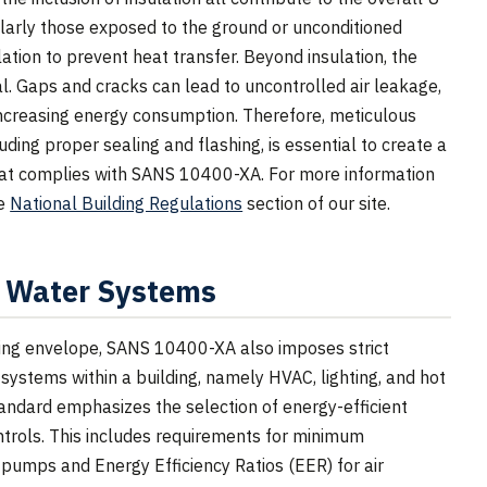
ularly those exposed to the ground or unconditioned
lation to prevent heat transfer. Beyond insulation, the
tal. Gaps and cracks can lead to uncontrolled air leakage,
creasing energy consumption. Therefore, meticulous
luding proper sealing and flashing, is essential to create a
that complies with SANS 10400-XA. For more information
he
National Building Regulations
section of our site.
t Water Systems
ing envelope, SANS 10400-XA also imposes strict
ystems within a building, namely HVAC, lighting, and hot
tandard emphasizes the selection of energy-efficient
ntrols. This includes requirements for minimum
 pumps and Energy Efficiency Ratios (EER) for air