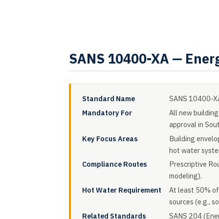
SANS 10400-XA — Energ
Standard Name
SANS 10400-XA:
Mandatory For
All new building
approval in Sout
Key Focus Areas
Building envelop
hot water syste
Compliance Routes
Prescriptive Ro
modeling).
Hot Water Requirement
At least 50% of
sources (e.g., s
Related Standards
SANS 204 (Energ