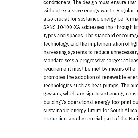
conditioners. The design must ensure that v
without excessive energy waste. Regular
also crucial for sustained energy perform
SANS 10400-XA addresses this through limit
types and spaces. The standard encourages
technology, and the implementation of lig
harvesting systems to reduce unnecessar
standard sets a progressive target: at le
requirement must be met by means other th
promotes the adoption of renewable energy
technologies such as heat pumps. The aim i
geysers, which are significant energy con
building\'s operational energy footprint bu
sustainable energy future for South Africa
Protection
, another crucial part of the Nat