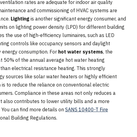
entilation rates are adequate for indoor air quality
 maintenance and commissioning of HVAC systems are
ance.
Lighting
is another significant energy consumer, and
s on lighting power density (LPD) for different building
 the use of high-efficiency luminaires, such as LED
hting controls like occupancy sensors and daylight
y energy consumption. For
hot water systems
, the
ast 50% of the annual average hot water heating
an electrical resistance heating. This strongly
 sources like solar water heaters or highly efficient
s to reduce the reliance on conventional electric
sumers. Compliance in these areas not only reduces a
t also contributes to lower utility bills and a more
. You can find more details on
SANS 10400-T Fire
ional Building Regulations.