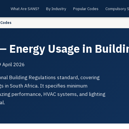
What Are SANS?
By Industry
Popular Codes
Compulsory 
 Codes
 Energy Usage in Buildi
 April 2026
nal Building Regulations standard, covering
s in South Africa. It specifies minimum
lazing performance, HVAC systems, and lighting
al.