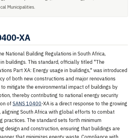
al Municipalities.
10400-XA
 National Building Regulations in South Africa,
 buildings. This standard, officially titled "The
ations Part XA: Energy usage in buildings," was introduced
ency of both new constructions and major renovations
s to mitigate the environmental impact of buildings by
ion, thereby contributing to national energy security
ion of
SANS 10400
-XA is a direct response to the growing
ligning South Africa with global efforts to combat
g practices. The standard sets forth minimum
ng design and construction, ensuring that buildings are
 manner that minimizes energy waste. Compliance with