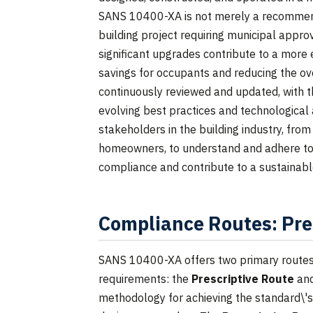
SANS 10400-XA is not merely a recommend
building project requiring municipal appr
significant upgrades contribute to a more 
savings for occupants and reducing the ove
continuously reviewed and updated, with t
evolving best practices and technological a
stakeholders in the building industry, fro
homeowners, to understand and adhere to
compliance and contribute to a sustainabl
Compliance Routes: Pre
SANS 10400-XA offers two primary routes 
requirements: the
Prescriptive Route
an
methodology for achieving the standard\'s 