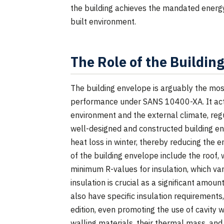
the building achieves the mandated energy
built environment.
The Role of the Buildin
The building envelope is arguably the most
performance under SANS 10400-XA. It acts
environment and the external climate, regul
well-designed and constructed building e
heat loss in winter, thereby reducing the
of the building envelope include the roof, w
minimum R-values for insulation, which var
insulation is crucial as a significant amou
also have specific insulation requirements
edition, even promoting the use of cavity
walling materials, their thermal mass, and t