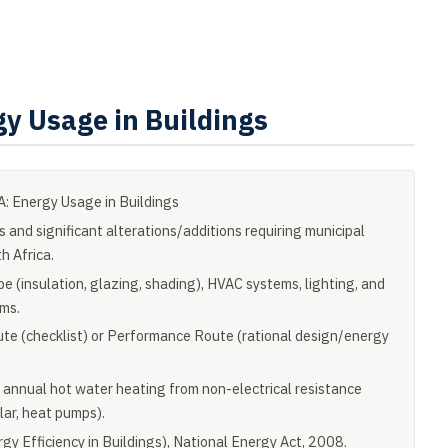
y Usage in Buildings
 Energy Usage in Buildings
s and significant alterations/additions requiring municipal
h Africa.
e (insulation, glazing, shading), HVAC systems, lighting, and
ms.
ute (checklist) or Performance Route (rational design/energy
 annual hot water heating from non-electrical resistance
olar, heat pumps).
y Efficiency in Buildings), National Energy Act, 2008.