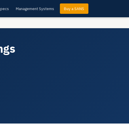
Specs
Management Systems
Buy a SANS
ngs