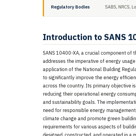
Regulatory Bodies
SABS, NRCS, Loc
Introduction to SANS 
SANS 10400-XA, a crucial component of the
addresses the imperative of energy usage in
application of the National Building Regul
to significantly improve the energy effici
across the country. Its primary objective i
reducing their operational energy consumpt
and sustainability goals. The implementat
need for responsible energy management, a
climate change and promote green buildin
requirements for various aspects of buildi
designed, constructed, and operated in a