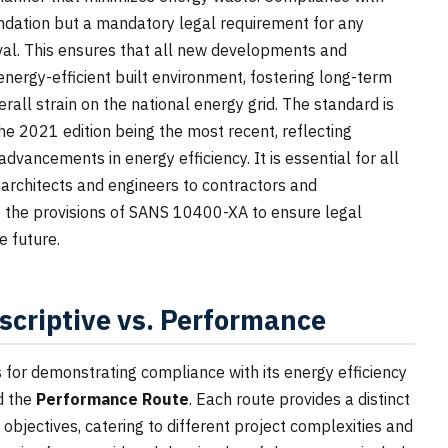
ation but a mandatory legal requirement for any
oval. This ensures that all new developments and
energy-efficient built environment, fostering long-term
rall strain on the national energy grid. The standard is
he 2021 edition being the most recent, reflecting
dvancements in energy efficiency. It is essential for all
m architects and engineers to contractors and
 the provisions of SANS 10400-XA to ensure legal
e future.
scriptive vs. Performance
for demonstrating compliance with its energy efficiency
d the
Performance Route
. Each route provides a distinct
objectives, catering to different project complexities and