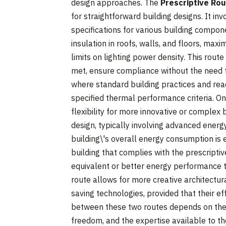
design approaches. The
Prescriptive Ro
for straightforward building designs. It i
specifications for various building compon
insulation in roofs, walls, and floors, ma
limits on lighting power density. This route
met, ensure compliance without the need fo
where standard building practices and read
specified thermal performance criteria. O
flexibility for more innovative or complex b
design, typically involving advanced ener
building\'s overall energy consumption is 
building that complies with the prescript
equivalent or better energy performance th
route allows for more creative architectur
saving technologies, provided that their ef
between these two routes depends on the c
freedom, and the expertise available to th