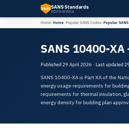
SANS Standards
SANS
SOUTH AFRICA
Home
Home
Popular SANS Codes
Popular SANS
SANS 10400-XA —
Published
29 April 2026
· Last updated
29
SANS 10400-XA is Part XA of the Natio
energy usage requirements for building
requirements for thermal insulation, g
energy density for building plan approv