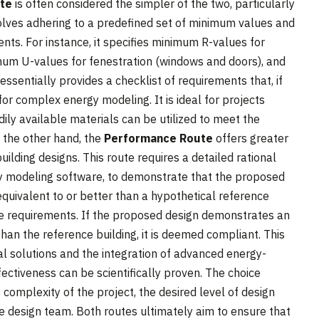
ute
is often considered the simpler of the two, particularly
nvolves adhering to a predefined set of minimum values and
ents. For instance, it specifies minimum R-values for
ximum U-values for fenestration (windows and doors), and
 essentially provides a checklist of requirements that, if
r complex energy modeling. It is ideal for projects
ily available materials can be utilized to meet the
n the other hand, the
Performance Route
offers greater
uilding designs. This route requires a detailed rational
gy modeling software, to demonstrate that the proposed
equivalent to or better than a hypothetical reference
ive requirements. If the proposed design demonstrates an
an the reference building, it is deemed compliant. This
al solutions and the integration of advanced energy-
fectiveness can be scientifically proven. The choice
omplexity of the project, the desired level of design
e design team. Both routes ultimately aim to ensure that