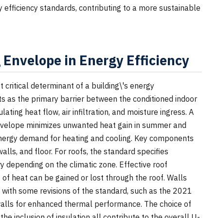
 efficiency standards, contributing to a more sustainable
g Envelope in Energy Efficiency
 critical determinant of a building\'s energy
 as the primary barrier between the conditioned indoor
ating heat flow, air infiltration, and moisture ingress. A
nvelope minimizes unwanted heat gain in summer and
 energy demand for heating and cooling. Key components
alls, and floor. For roofs, the standard specifies
y depending on the climatic zone. Effective roof
nt of heat can be gained or lost through the roof. Walls
, with some revisions of the standard, such as the 2021
 walls for enhanced thermal performance. The choice of
he inclusion of insulation all contribute to the overall U-