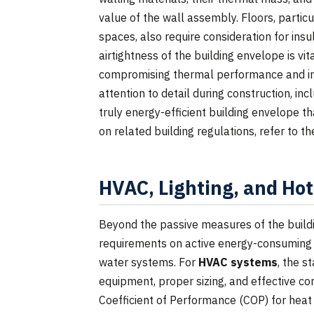
value of the wall assembly. Floors, partic
spaces, also require consideration for insu
airtightness of the building envelope is vi
compromising thermal performance and in
attention to detail during construction, inc
truly energy-efficient building envelope 
on related building regulations, refer to t
HVAC, Lighting, and Ho
Beyond the passive measures of the build
requirements on active energy-consuming s
water systems. For
HVAC systems
, the s
equipment, proper sizing, and effective co
Coefficient of Performance (COP) for heat