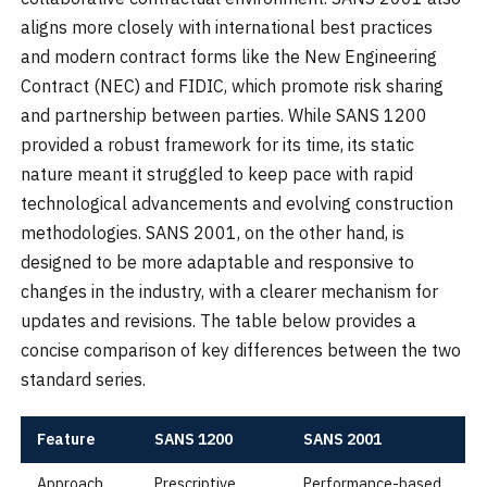
aligns more closely with international best practices
and modern contract forms like the New Engineering
Contract (NEC) and FIDIC, which promote risk sharing
and partnership between parties. While SANS 1200
provided a robust framework for its time, its static
nature meant it struggled to keep pace with rapid
technological advancements and evolving construction
methodologies. SANS 2001, on the other hand, is
designed to be more adaptable and responsive to
changes in the industry, with a clearer mechanism for
updates and revisions. The table below provides a
concise comparison of key differences between the two
standard series.
Feature
SANS 1200
SANS 2001
Approach
Prescriptive
Performance-based