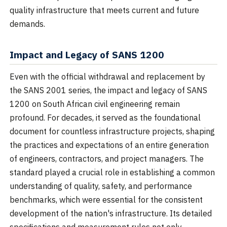
quality infrastructure that meets current and future
demands.
Impact and Legacy of SANS 1200
Even with the official withdrawal and replacement by
the SANS 2001 series, the impact and legacy of SANS
1200 on South African civil engineering remain
profound. For decades, it served as the foundational
document for countless infrastructure projects, shaping
the practices and expectations of an entire generation
of engineers, contractors, and project managers. The
standard played a crucial role in establishing a common
understanding of quality, safety, and performance
benchmarks, which were essential for the consistent
development of the nation's infrastructure. Its detailed
specifications and measurement rules not only