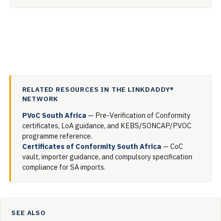
RELATED RESOURCES IN THE LINKDADDY®
NETWORK
PVoC South Africa
— Pre-Verification of Conformity
certificates, LoA guidance, and KEBS/SONCAP/PVOC
programme reference.
Certificates of Conformity South Africa
— CoC
vault, importer guidance, and compulsory specification
compliance for SA imports.
SEE ALSO