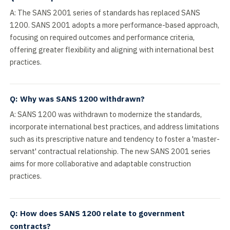
A: The SANS 2001 series of standards has replaced SANS
1200. SANS 2001 adopts a more performance-based approach,
focusing on required outcomes and performance criteria,
offering greater flexibility and aligning with international best
practices.
Q: Why was SANS 1200 withdrawn?
A: SANS 1200 was withdrawn to modernize the standards,
incorporate international best practices, and address limitations
such as its prescriptive nature and tendency to foster a 'master-
servant' contractual relationship. The new SANS 2001 series
aims for more collaborative and adaptable construction
practices.
Q: How does SANS 1200 relate to government
contracts?