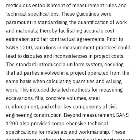
meticulous establishment of measurement rules and
technical specifications. These guidelines were
paramount in standardising the quantification of work
and materials, thereby facilitating accurate cost
estimation and fair contractual agreements. Prior to
SANS 1200, variations in measurement practices could
lead to disputes and inconsistencies in project costs.
The standard introduced a uniform system, ensuring
that all parties involved in a project operated from the
same basis when calculating quantities and valuing
work. This included detailed methods for measuring
excavations, fills, concrete volumes, steel
reinforcement, and other key components of civil
engineering construction. Beyond measurement, SANS
1200 also provided comprehensive technical
specifications for materials and workmanship. These