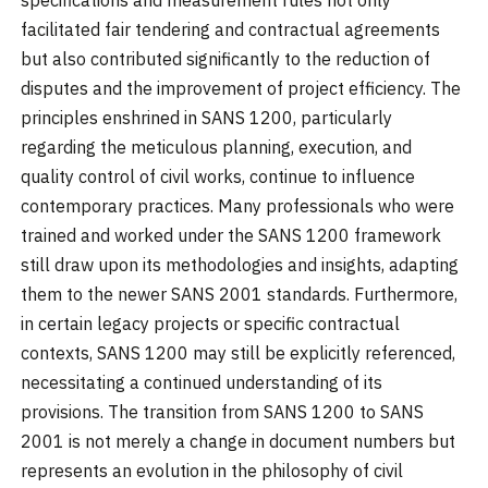
facilitated fair tendering and contractual agreements
but also contributed significantly to the reduction of
disputes and the improvement of project efficiency. The
principles enshrined in SANS 1200, particularly
regarding the meticulous planning, execution, and
quality control of civil works, continue to influence
contemporary practices. Many professionals who were
trained and worked under the SANS 1200 framework
still draw upon its methodologies and insights, adapting
them to the newer SANS 2001 standards. Furthermore,
in certain legacy projects or specific contractual
contexts, SANS 1200 may still be explicitly referenced,
necessitating a continued understanding of its
provisions. The transition from SANS 1200 to SANS
2001 is not merely a change in document numbers but
represents an evolution in the philosophy of civil