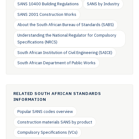
SANS 10400 Building Regulations
SANS by Industry
SANS 2001 Construction Works
About the South African Bureau of Standards (SABS)
Understanding the National Regulator for Compulsory
Specifications (NRCS)
South African Institution of Civil Engineering (SAICE)
South African Department of Public Works
RELATED SOUTH AFRICAN STANDARDS
INFORMATION
Popular SANS codes overview
Construction materials SANS by product
Compulsory Specifications (VCs)