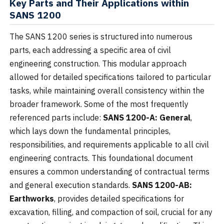
Key Parts and Their Applications within
SANS 1200
The SANS 1200 series is structured into numerous
parts, each addressing a specific area of civil
engineering construction. This modular approach
allowed for detailed specifications tailored to particular
tasks, while maintaining overall consistency within the
broader framework. Some of the most frequently
referenced parts include:
SANS 1200-A: General
,
which lays down the fundamental principles,
responsibilities, and requirements applicable to all civil
engineering contracts. This foundational document
ensures a common understanding of contractual terms
and general execution standards.
SANS 1200-AB:
Earthworks
, provides detailed specifications for
excavation, filling, and compaction of soil, crucial for any