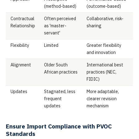
(method-based)
(outcome-based)
Contractual
Often perceived
Collaborative, risk-
Relationship
as 'master-
sharing
servant'
Flexibility
Limited
Greater flexibility
and innovation
Alignment
Older South
International best
African practices
practices (NEC,
FIDIC)
Updates
Stagnated, less
More adaptable,
frequent
clearer revision
updates
mechanism
Ensure Import Compliance with PVOC
Standards