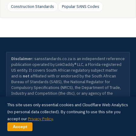
Construction Standards
Popular SANS Codes
Disclaimer:
sansstandards.co.za is an independent reference
publication operated by LinkDaddy® LLC, a Florida-registered
US entity. It covers South African regulatory subject matter
and is
not
affiliated with or endorsed by the South African
Bureau of Standards (SABS), the National Regulator for
Compulsory Specifications (NRCS), the Department of Trade,
Industry and Competition (the dtic), or any agency of the
Government of South Africa. South African National Standards
This site uses only essential cookies and Cloudflare Web Analytics
(SANS) and the SANS designation are the property of the SABS
Standards Division. To purchase SANS standards, visit the
(no personal data collected). By continuing to use this site you
official SABS Webstore at
store.sabs.co.za
. Information on
accept our
Privacy Policy
.
this site is provided for educational and reference purposes
Accept
only and does not constitute legal, engineering, or compliance
advice.