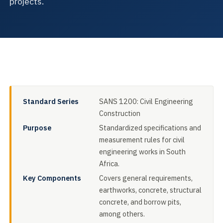
projects.
Standard Series
SANS 1200: Civil Engineering
Construction
Purpose
Standardized specifications and
measurement rules for civil
engineering works in South
Africa.
Key Components
Covers general requirements,
earthworks, concrete, structural
concrete, and borrow pits,
among others.