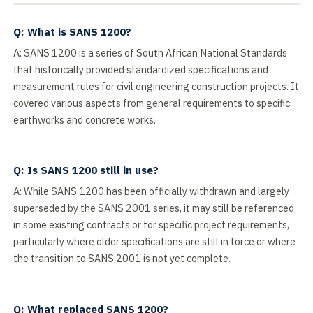
Q: What is SANS 1200?
A: SANS 1200 is a series of South African National Standards
that historically provided standardized specifications and
measurement rules for civil engineering construction projects. It
covered various aspects from general requirements to specific
earthworks and concrete works.
Q: Is SANS 1200 still in use?
A: While SANS 1200 has been officially withdrawn and largely
superseded by the SANS 2001 series, it may still be referenced
in some existing contracts or for specific project requirements,
particularly where older specifications are still in force or where
the transition to SANS 2001 is not yet complete.
Q: What replaced SANS 1200?