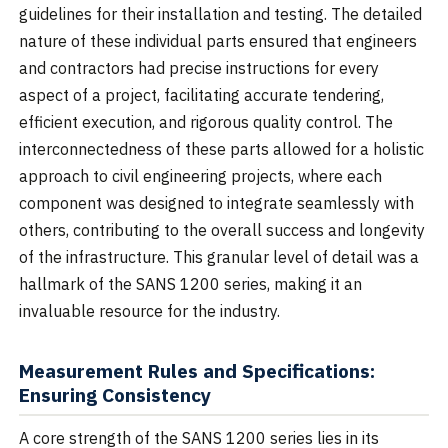
guidelines for their installation and testing. The detailed
nature of these individual parts ensured that engineers
and contractors had precise instructions for every
aspect of a project, facilitating accurate tendering,
efficient execution, and rigorous quality control. The
interconnectedness of these parts allowed for a holistic
approach to civil engineering projects, where each
component was designed to integrate seamlessly with
others, contributing to the overall success and longevity
of the infrastructure. This granular level of detail was a
hallmark of the SANS 1200 series, making it an
invaluable resource for the industry.
Measurement Rules and Specifications:
Ensuring Consistency
A core strength of the SANS 1200 series lies in its