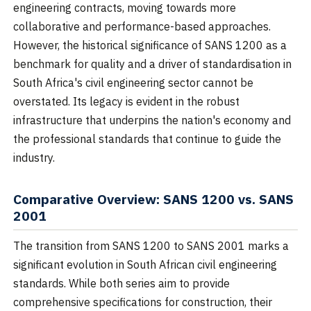
engineering contracts, moving towards more
collaborative and performance-based approaches.
However, the historical significance of SANS 1200 as a
benchmark for quality and a driver of standardisation in
South Africa's civil engineering sector cannot be
overstated. Its legacy is evident in the robust
infrastructure that underpins the nation's economy and
the professional standards that continue to guide the
industry.
Comparative Overview: SANS 1200 vs. SANS
2001
The transition from SANS 1200 to SANS 2001 marks a
significant evolution in South African civil engineering
standards. While both series aim to provide
comprehensive specifications for construction, their