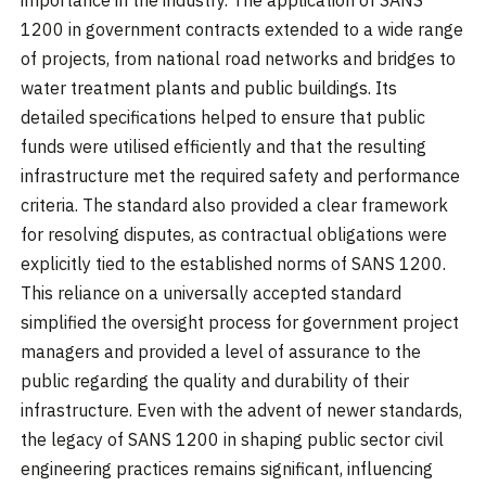
1200 in government contracts extended to a wide range
of projects, from national road networks and bridges to
water treatment plants and public buildings. Its
detailed specifications helped to ensure that public
funds were utilised efficiently and that the resulting
infrastructure met the required safety and performance
criteria. The standard also provided a clear framework
for resolving disputes, as contractual obligations were
explicitly tied to the established norms of SANS 1200.
This reliance on a universally accepted standard
simplified the oversight process for government project
managers and provided a level of assurance to the
public regarding the quality and durability of their
infrastructure. Even with the advent of newer standards,
the legacy of SANS 1200 in shaping public sector civil
engineering practices remains significant, influencing