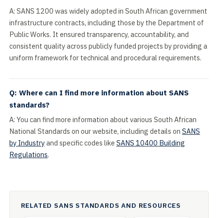
A: SANS 1200 was widely adopted in South African government
infrastructure contracts, including those by the Department of
Public Works. It ensured transparency, accountability, and
consistent quality across publicly funded projects by providing a
uniform framework for technical and procedural requirements.
Q: Where can I find more information about SANS
standards?
A: You can find more information about various South African
National Standards on our website, including details on
SANS
by Industry
and specific codes like
SANS 10400 Building
Regulations
.
RELATED SANS STANDARDS AND RESOURCES