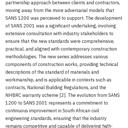
partnership approach between clients and contractors,
moving away from the more adversarial models that
SANS 1200 was perceived to support. The development
of SANS 2001 was a significant undertaking, involving
extensive consultation with industry stakeholders to
ensure that the new standards were comprehensive,
practical, and aligned with contemporary construction
methodologies. The new series addresses various
components of construction works, providing technical
descriptions of the standard of materials and
workmanship, and is applicable in contexts such as
contracts, National Building Regulations, and the
NHBRC warranty scheme [2]. The evolution from SANS
1200 to SANS 2001 represents a commitment to
continuous improvement in South African civil
engineering standards, ensuring that the industry
remains competitive and capable of delivering high-