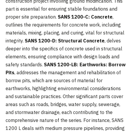
construction project involving ground modification. This
part is essential for ensuring stable foundations and
proper site preparation.
SANS 1200-C: Concrete
,
outlines the requirements for concrete work, including
materials, mixing, placing, and curing, vital for structural
integrity.
SANS 1200-D: Structural Concrete
, delves
deeper into the specifics of concrete used in structural
elements, ensuring compliance with design loads and
safety standards.
SANS 1200-LB: Earthworks: Borrow
Pits
, addresses the management and rehabilitation of
borrow pits, which are sources of material for
earthworks, highlighting environmental considerations
and sustainable practices. Other significant parts cover
areas such as roads, bridges, water supply, sewerage,
and stormwater drainage, each contributing to the
comprehensive nature of the series. For instance, SANS
1200 L deals with medium pressure pipelines, providing