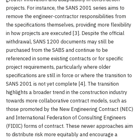
projects. For instance, the SANS 2001 series aims to
remove the engineer-contractor responsibilities from
the specifications themselves, providing more flexibility
in how projects are executed [3]. Despite the official
withdrawal, SANS 1200 documents may still be
purchased from the SABS and continue to be
referenced in some existing contracts or for specific
project requirements, particularly where older
specifications are still in force or where the transition to
SANS 2001 is not yet complete [4]. The transition
highlights a broader trend in the construction industry
towards more collaborative contract models, such as
those promoted by the New Engineering Contract (NEC)
and International Federation of Consulting Engineers
(FIDIC) forms of contract. These newer approaches aim
to distribute risk more equitably and encourage a