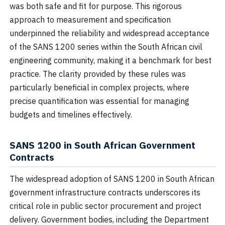
was both safe and fit for purpose. This rigorous
approach to measurement and specification
underpinned the reliability and widespread acceptance
of the SANS 1200 series within the South African civil
engineering community, making it a benchmark for best
practice. The clarity provided by these rules was
particularly beneficial in complex projects, where
precise quantification was essential for managing
budgets and timelines effectively.
SANS 1200 in South African Government
Contracts
The widespread adoption of SANS 1200 in South African
government infrastructure contracts underscores its
critical role in public sector procurement and project
delivery. Government bodies, including the Department