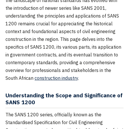
the landscape of national standards has evolved with
the introduction of newer series like SANS 2001,
understanding the principles and applications of SANS
1200 remains crucial for appreciating the historical
context and foundational aspects of civil engineering
construction in the region. This page delves into the
specifics of SANS 1200, its various parts, its application
in government contracts, and its eventual transition to
contemporary standards, providing a comprehensive
overview for professionals and stakeholders in the
South African
construction industry
.
Understanding the Scope and Significance of
SANS 1200
The SANS 1200 series, officially known as the
Standardised Specification for Civil Engineering