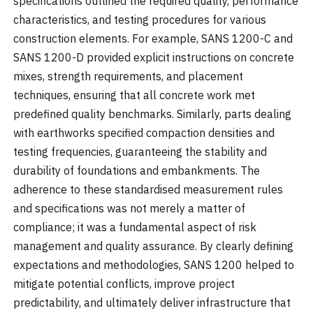
specifications outlined the required quality, performance
characteristics, and testing procedures for various
construction elements. For example, SANS 1200-C and
SANS 1200-D provided explicit instructions on concrete
mixes, strength requirements, and placement
techniques, ensuring that all concrete work met
predefined quality benchmarks. Similarly, parts dealing
with earthworks specified compaction densities and
testing frequencies, guaranteeing the stability and
durability of foundations and embankments. The
adherence to these standardised measurement rules
and specifications was not merely a matter of
compliance; it was a fundamental aspect of risk
management and quality assurance. By clearly defining
expectations and methodologies, SANS 1200 helped to
mitigate potential conflicts, improve project
predictability, and ultimately deliver infrastructure that