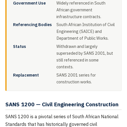
Government Use
Widely referenced in South
African government
infrastructure contracts.
Referencing Bodies
South African Institution of Civil
Engineering (SAICE) and
Department of Public Works.
Status
Withdrawn and largely
superseded by SANS 2001, but
still referenced in some
contexts.
Replacement
SANS 2001 series for
construction works.
SANS 1200 — Civil Engineering Construction
SANS 1200 is a pivotal series of South African National
Standards that has historically governed civil