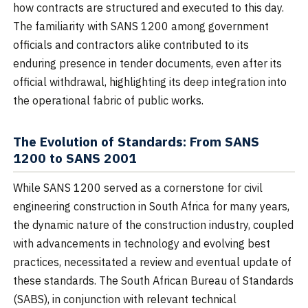
how contracts are structured and executed to this day.
The familiarity with SANS 1200 among government
officials and contractors alike contributed to its
enduring presence in tender documents, even after its
official withdrawal, highlighting its deep integration into
the operational fabric of public works.
The Evolution of Standards: From SANS
1200 to SANS 2001
While SANS 1200 served as a cornerstone for civil
engineering construction in South Africa for many years,
the dynamic nature of the construction industry, coupled
with advancements in technology and evolving best
practices, necessitated a review and eventual update of
these standards. The South African Bureau of Standards
(SABS), in conjunction with relevant technical