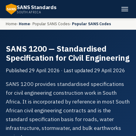
SANS Standards
SANS
SOUTH AFRICA
Home
Home
Popular SANS Codes
Popular SANS Codes
SANS 1200 — Standardised
Specification for Civil Engineering
Published
29 April 2026
· Last updated
29 April 2026
SANS 1200 provides standardised specifications
for civil engineering construction work in South
Africa. It is incorporated by reference in most South
African civil engineering contracts and is the
standard specification basis for roads, water
infrastructure, stormwater, and bulk earthworks