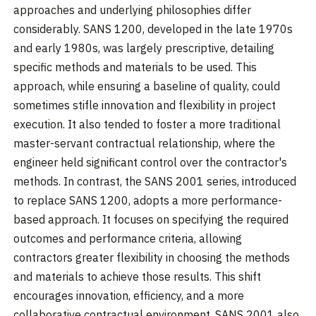
approaches and underlying philosophies differ
considerably. SANS 1200, developed in the late 1970s
and early 1980s, was largely prescriptive, detailing
specific methods and materials to be used. This
approach, while ensuring a baseline of quality, could
sometimes stifle innovation and flexibility in project
execution. It also tended to foster a more traditional
master-servant contractual relationship, where the
engineer held significant control over the contractor's
methods. In contrast, the SANS 2001 series, introduced
to replace SANS 1200, adopts a more performance-
based approach. It focuses on specifying the required
outcomes and performance criteria, allowing
contractors greater flexibility in choosing the methods
and materials to achieve those results. This shift
encourages innovation, efficiency, and a more
collaborative contractual environment. SANS 2001 also