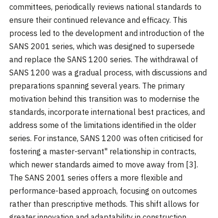
committees, periodically reviews national standards to
ensure their continued relevance and efficacy. This
process led to the development and introduction of the
SANS 2001 series, which was designed to supersede
and replace the SANS 1200 series. The withdrawal of
SANS 1200 was a gradual process, with discussions and
preparations spanning several years. The primary
motivation behind this transition was to modernise the
standards, incorporate international best practices, and
address some of the limitations identified in the older
series. For instance, SANS 1200 was often criticised for
fostering a master-servant" relationship in contracts,
which newer standards aimed to move away from [3].
The SANS 2001 series offers a more flexible and
performance-based approach, focusing on outcomes
rather than prescriptive methods. This shift allows for
greater innovation and adaptability in construction