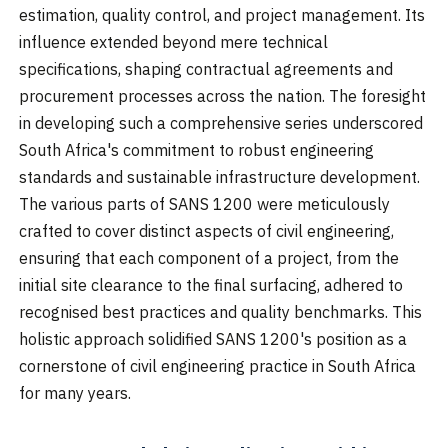
estimation, quality control, and project management. Its
influence extended beyond mere technical
specifications, shaping contractual agreements and
procurement processes across the nation. The foresight
in developing such a comprehensive series underscored
South Africa's commitment to robust engineering
standards and sustainable infrastructure development.
The various parts of SANS 1200 were meticulously
crafted to cover distinct aspects of civil engineering,
ensuring that each component of a project, from the
initial site clearance to the final surfacing, adhered to
recognised best practices and quality benchmarks. This
holistic approach solidified SANS 1200's position as a
cornerstone of civil engineering practice in South Africa
for many years.