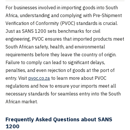
For businesses involved in importing goods into South
Africa, understanding and complying with Pre-Shipment
Verification of Conformity (PVOC) standards is crucial.
Just as SANS 1200 sets benchmarks for civil
engineering, PVOC ensures that imported products meet
South African safety, health, and environmental
requirements before they leave the country of origin.
Failure to comply can lead to significant delays,
penalties, and even rejection of goods at the port of
entry. Visit
pvoc.co.za
to learn more about PVOC
regulations and how to ensure your imports meet all
necessary standards for seamless entry into the South
African market.
Frequently Asked Questions about SANS
1200