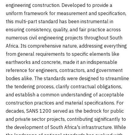
engineering construction. Developed to provide a
uniform framework for measurement and specification,
this multi-part standard has been instrumental in
ensuring consistency, quality, and fair practice across
numerous civil engineering projects throughout South
Africa. Its comprehensive nature, addressing everything
from general requirements to specific elements like
earthworks and concrete, made it an indispensable
reference for engineers, contractors, and government
bodies alike. The standards were designed to streamline
the tendering process, clarify contractual obligations,
and establish a common understanding of acceptable
construction practices and material specifications. For
decades, SANS 1200 served as the bedrock for public
and private sector projects, contributing significantly to
the development of South Africa's infrastructure. While