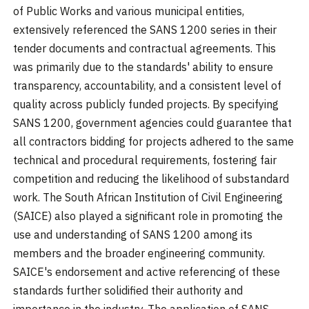
of Public Works and various municipal entities,
extensively referenced the SANS 1200 series in their
tender documents and contractual agreements. This
was primarily due to the standards' ability to ensure
transparency, accountability, and a consistent level of
quality across publicly funded projects. By specifying
SANS 1200, government agencies could guarantee that
all contractors bidding for projects adhered to the same
technical and procedural requirements, fostering fair
competition and reducing the likelihood of substandard
work. The South African Institution of Civil Engineering
(SAICE) also played a significant role in promoting the
use and understanding of SANS 1200 among its
members and the broader engineering community.
SAICE's endorsement and active referencing of these
standards further solidified their authority and
importance in the industry. The application of SANS