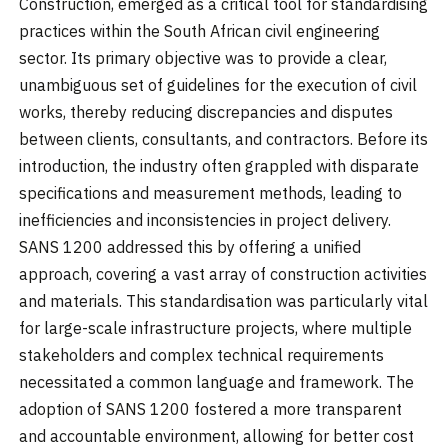
Construction, emerged as a critical tool for standardising
practices within the South African civil engineering
sector. Its primary objective was to provide a clear,
unambiguous set of guidelines for the execution of civil
works, thereby reducing discrepancies and disputes
between clients, consultants, and contractors. Before its
introduction, the industry often grappled with disparate
specifications and measurement methods, leading to
inefficiencies and inconsistencies in project delivery.
SANS 1200 addressed this by offering a unified
approach, covering a vast array of construction activities
and materials. This standardisation was particularly vital
for large-scale infrastructure projects, where multiple
stakeholders and complex technical requirements
necessitated a common language and framework. The
adoption of SANS 1200 fostered a more transparent
and accountable environment, allowing for better cost