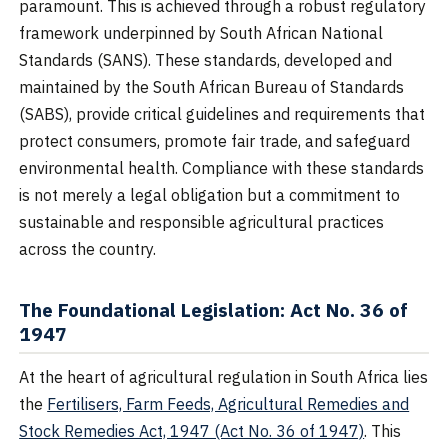
paramount. This is achieved through a robust regulatory
framework underpinned by South African National
Standards (SANS). These standards, developed and
maintained by the South African Bureau of Standards
(SABS), provide critical guidelines and requirements that
protect consumers, promote fair trade, and safeguard
environmental health. Compliance with these standards
is not merely a legal obligation but a commitment to
sustainable and responsible agricultural practices
across the country.
The Foundational Legislation: Act No. 36 of
1947
At the heart of agricultural regulation in South Africa lies
the
Fertilisers, Farm Feeds, Agricultural Remedies and
Stock Remedies Act, 1947 (Act No. 36 of 1947)
. This