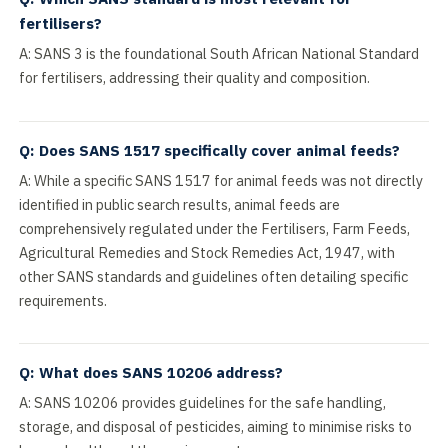
fertilisers?
A: SANS 3 is the foundational South African National Standard
for fertilisers, addressing their quality and composition.
Q: Does SANS 1517 specifically cover animal feeds?
A: While a specific SANS 1517 for animal feeds was not directly
identified in public search results, animal feeds are
comprehensively regulated under the Fertilisers, Farm Feeds,
Agricultural Remedies and Stock Remedies Act, 1947, with
other SANS standards and guidelines often detailing specific
requirements.
Q: What does SANS 10206 address?
A: SANS 10206 provides guidelines for the safe handling,
storage, and disposal of pesticides, aiming to minimise risks to