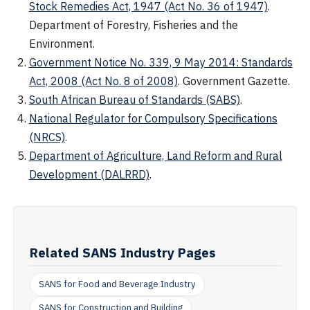
Stock Remedies Act, 1947 (Act No. 36 of 1947)
.
Department of Forestry, Fisheries and the
Environment.
Government Notice No. 339, 9 May 2014: Standards
Act, 2008 (Act No. 8 of 2008)
. Government Gazette.
South African Bureau of Standards (SABS)
.
National Regulator for Compulsory Specifications
(NRCS)
.
Department of Agriculture, Land Reform and Rural
Development (DALRRD)
.
Related SANS Industry Pages
SANS for Food and Beverage Industry
SANS for Construction and Building