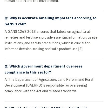
human health and the environment.
Q: Why is accurate labelling important according to
SANS 1268?
A: SANS 1268:2013 ensures that labels on agricultural
remedies and fertilisers provide essential information, usage
instructions, and safety precautions, which is crucial for
informed decision-making and safe product use [2].
Q: Which government department oversees
compliance in this sector?
A: The Department of Agriculture, Land Reform and Rural
Development (DALRRD) is responsible for overseeing
compliance with the Act and related standards.