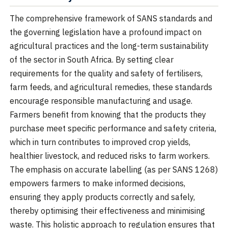
The comprehensive framework of SANS standards and
the governing legislation have a profound impact on
agricultural practices and the long-term sustainability
of the sector in South Africa. By setting clear
requirements for the quality and safety of fertilisers,
farm feeds, and agricultural remedies, these standards
encourage responsible manufacturing and usage.
Farmers benefit from knowing that the products they
purchase meet specific performance and safety criteria,
which in turn contributes to improved crop yields,
healthier livestock, and reduced risks to farm workers.
The emphasis on accurate labelling (as per SANS 1268)
empowers farmers to make informed decisions,
ensuring they apply products correctly and safely,
thereby optimising their effectiveness and minimising
waste. This holistic approach to regulation ensures that