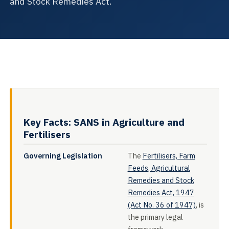
and Stock Remedies Act.
Key Facts: SANS in Agriculture and
Fertilisers
Governing Legislation
The
Fertilisers, Farm
Feeds, Agricultural
Remedies and Stock
Remedies Act, 1947
(Act No. 36 of 1947)
, is
the primary legal