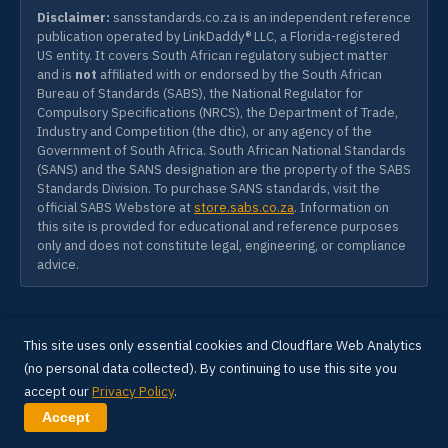
Disclaimer:
sansstandards.co.za is an independent reference
publication operated by LinkDaddy® LLC, a Florida-registered
US entity. It covers South African regulatory subject matter
and is
not
affiliated with or endorsed by the South African
Bureau of Standards (SABS), the National Regulator for
Compulsory Specifications (NRCS), the Department of Trade,
Industry and Competition (the dtic), or any agency of the
Government of South Africa. South African National Standards
(SANS) and the SANS designation are the property of the SABS
Standards Division. To purchase SANS standards, visit the
official SABS Webstore at
store.sabs.co.za
. Information on
this site is provided for educational and reference purposes
only and does not constitute legal, engineering, or compliance
advice.
SANS SOUTH AFRICA
SANS
This site uses only essential cookies and Cloudflare Web Analytics
SOUTH
sansstandards.co.za
AFRICA
(no personal data collected). By continuing to use this site you
INFRASTRUCTURE ARCHITECT
accept our
Privacy Policy
.
Anthony James Peacock
Accept
A LinkDaddy® Industrial Build — Sovereign Project.
100% Client Data & Code Ownership. Engineered for