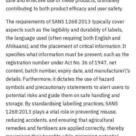
safe and effective use of these products, ultimately
contributing to both product efficacy and user safety.
The requirements of SANS 1268:2013 typically cover
aspects such as the legibility and durability of labels,
the language used (often requiring both English and
Afrikaans), and the placement of critical information. It
specifies what information must be present, such as the
registration number under Act No. 36 of 1947, net
content, batch number, expiry date, and manufacturer\'s
details. Furthermore, it dictates the use of hazard
symbols and precautionary statements to alert users to
potential risks and guide them on safe handling and
storage. By standardising labelling practices, SANS
1268:2013 plays a vital role in preventing misuse,
reducing accidents, and ensuring that agricultural
remedies and fertilisers are applied correctly, thereby