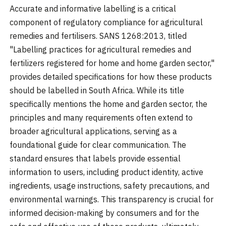
Accurate and informative labelling is a critical
component of regulatory compliance for agricultural
remedies and fertilisers. SANS 1268:2013, titled
"Labelling practices for agricultural remedies and
fertilizers registered for home and home garden sector,"
provides detailed specifications for how these products
should be labelled in South Africa. While its title
specifically mentions the home and garden sector, the
principles and many requirements often extend to
broader agricultural applications, serving as a
foundational guide for clear communication. The
standard ensures that labels provide essential
information to users, including product identity, active
ingredients, usage instructions, safety precautions, and
environmental warnings. This transparency is crucial for
informed decision-making by consumers and for the