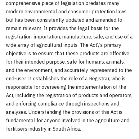
comprehensive piece of legislation predates many
modern environmental and consumer protection laws
but has been consistently updated and amended to
remain relevant. It provides the legal basis for the
registration, importation, manufacture, sale, and use of a
wide array of agricultural inputs. The Act\'s primary
objective is to ensure that these products are effective
for their intended purpose, safe for humans, animals,
and the environment, and accurately represented to the
end-user. It establishes the role of a Registrar, who is
responsible for overseeing the implementation of the
Act, including the registration of products and operators,
and enforcing compliance through inspections and
analyses. Understanding the provisions of this Act is
fundamental for anyone involved in the agriculture and
fertilisers industry in South Africa.