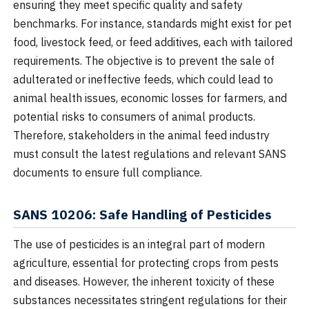
ensuring they meet specific quality and safety
benchmarks. For instance, standards might exist for pet
food, livestock feed, or feed additives, each with tailored
requirements. The objective is to prevent the sale of
adulterated or ineffective feeds, which could lead to
animal health issues, economic losses for farmers, and
potential risks to consumers of animal products.
Therefore, stakeholders in the animal feed industry
must consult the latest regulations and relevant SANS
documents to ensure full compliance.
SANS 10206: Safe Handling of Pesticides
The use of pesticides is an integral part of modern
agriculture, essential for protecting crops from pests
and diseases. However, the inherent toxicity of these
substances necessitates stringent regulations for their