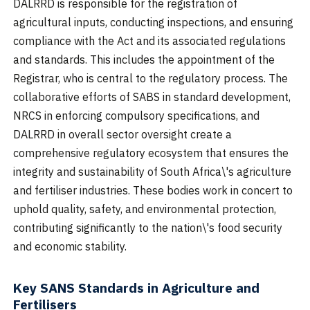
DALRRD is responsible for the registration of
agricultural inputs, conducting inspections, and ensuring
compliance with the Act and its associated regulations
and standards. This includes the appointment of the
Registrar, who is central to the regulatory process. The
collaborative efforts of SABS in standard development,
NRCS in enforcing compulsory specifications, and
DALRRD in overall sector oversight create a
comprehensive regulatory ecosystem that ensures the
integrity and sustainability of South Africa\'s agriculture
and fertiliser industries. These bodies work in concert to
uphold quality, safety, and environmental protection,
contributing significantly to the nation\'s food security
and economic stability.
Key SANS Standards in Agriculture and
Fertilisers