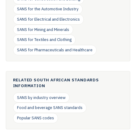
SANS for the Automotive Industry
SANS for Electrical and Electronics
SANS for Mining and Minerals
SANS for Textiles and Clothing
SANS for Pharmaceuticals and Healthcare
RELATED SOUTH AFRICAN STANDARDS
INFORMATION
SANS by industry overview
Food and beverage SANS standards
Popular SANS codes