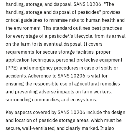
handling, storage, and disposal. SANS 10206: "The
handling, storage and disposal of pesticides" provides
critical guidelines to minimise risks to human health and
the environment. This standard outlines best practices
for every stage of a pesticide\'s lifecycle, from its arrival
on the farm to its eventual disposal. It covers
requirements for secure storage facilities, proper
application techniques, personal protective equipment
(PPE), and emergency procedures in case of spills or
accidents. Adherence to SANS 10206 is vital for
ensuring the responsible use of agricultural remedies
and preventing adverse impacts on farm workers,
surrounding communities, and ecosystems.
Key aspects covered by SANS 10206 include the design
and location of pesticide storage areas, which must be
secure, well-ventilated, and clearly marked. It also