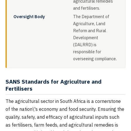
agricultural remedies
and fertilisers.
Oversight Body
The Department of
Agriculture, Land
Reform and Rural
Development
(DALRRD) is
responsible for
overseeing compliance.
SANS Standards for Agriculture and
Fertilisers
The agricultural sector in South Africa is a cornerstone
of the nation\'s economy and food security. Ensuring the
quality, safety, and efficacy of agricultural inputs such
as fertilisers, farm feeds, and agricultural remedies is