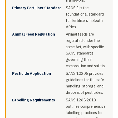
framework.
Primary Fertiliser Standard
SANS 3 is the
foundational standard
for fertilisers in South
Africa.
Animal Feed Regulation
Animal feeds are
regulated under the
same Act, with specific
SANS standards
governing their
composition and safety.
Pesticide Application
SANS 10206 provides
guidelines for the safe
handling, storage, and
disposal of pesticides.
Labelling Requirements
SANS 1268:2013
outlines comprehensive
labelling practices for