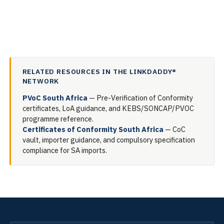
RELATED RESOURCES IN THE LINKDADDY®
NETWORK
PVoC South Africa
— Pre-Verification of Conformity
certificates, LoA guidance, and KEBS/SONCAP/PVOC
programme reference.
Certificates of Conformity South Africa
— CoC
vault, importer guidance, and compulsory specification
compliance for SA imports.