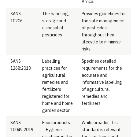
Africa.
SANS
The handling,
Provides guidelines for
10206
storage and
the safe management
disposal of
of pesticides
pesticides
throughout their
lifecycle to minimise
risks.
SANS
Labelling
Specifies detailed
1268:2013
practices for
requirements for the
agricultural
accurate and
remedies and
informative labelling
fertilizers
of agricultural
registered for
remedies and
home and home
fertilisers.
garden sector
SANS
Food products
While broader, this
10049:2019
– Hygiene
standard is relevant
practices in the
for farm feeds and