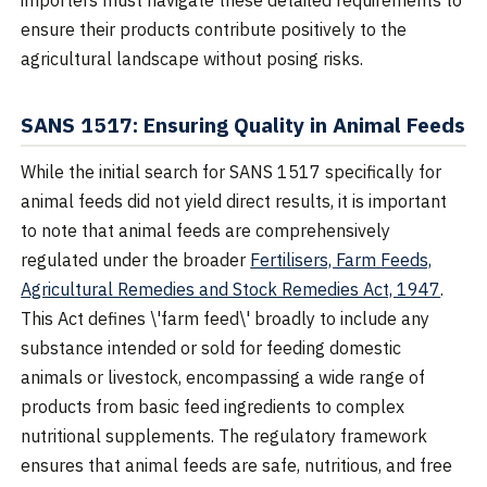
importers must navigate these detailed requirements to
ensure their products contribute positively to the
agricultural landscape without posing risks.
SANS 1517: Ensuring Quality in Animal Feeds
While the initial search for SANS 1517 specifically for
animal feeds did not yield direct results, it is important
to note that animal feeds are comprehensively
regulated under the broader
Fertilisers, Farm Feeds,
Agricultural Remedies and Stock Remedies Act, 1947
.
This Act defines \'farm feed\' broadly to include any
substance intended or sold for feeding domestic
animals or livestock, encompassing a wide range of
products from basic feed ingredients to complex
nutritional supplements. The regulatory framework
ensures that animal feeds are safe, nutritious, and free