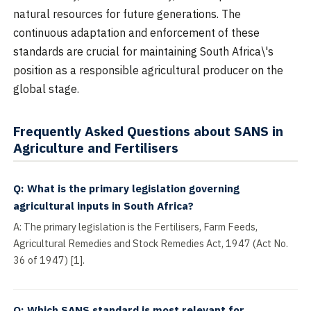
natural resources for future generations. The
continuous adaptation and enforcement of these
standards are crucial for maintaining South Africa\'s
position as a responsible agricultural producer on the
global stage.
Frequently Asked Questions about SANS in
Agriculture and Fertilisers
Q: What is the primary legislation governing
agricultural inputs in South Africa?
A: The primary legislation is the Fertilisers, Farm Feeds,
Agricultural Remedies and Stock Remedies Act, 1947 (Act No.
36 of 1947) [1].
Q: Which SANS standard is most relevant for