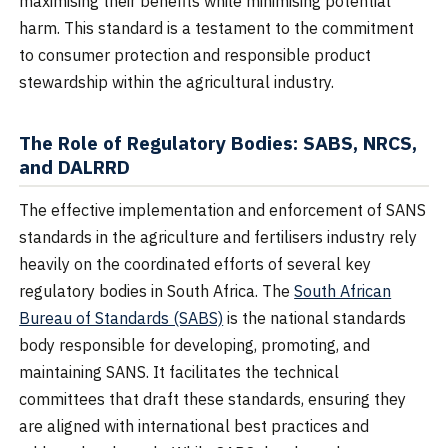
maximising their benefits while minimising potential
harm. This standard is a testament to the commitment
to consumer protection and responsible product
stewardship within the agricultural industry.
The Role of Regulatory Bodies: SABS, NRCS,
and DALRRD
The effective implementation and enforcement of SANS
standards in the agriculture and fertilisers industry rely
heavily on the coordinated efforts of several key
regulatory bodies in South Africa. The
South African
Bureau of Standards (SABS)
is the national standards
body responsible for developing, promoting, and
maintaining SANS. It facilitates the technical
committees that draft these standards, ensuring they
are aligned with international best practices and