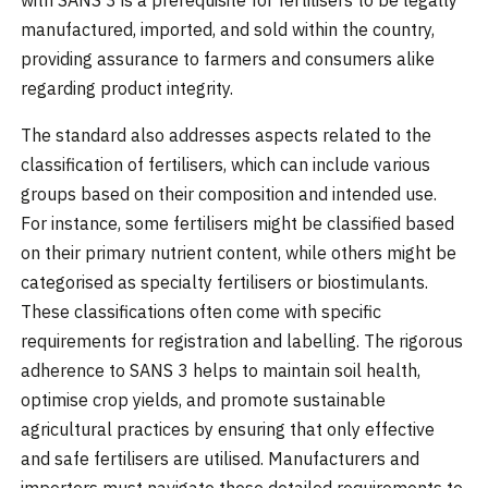
with SANS 3 is a prerequisite for fertilisers to be legally
manufactured, imported, and sold within the country,
providing assurance to farmers and consumers alike
regarding product integrity.
The standard also addresses aspects related to the
classification of fertilisers, which can include various
groups based on their composition and intended use.
For instance, some fertilisers might be classified based
on their primary nutrient content, while others might be
categorised as specialty fertilisers or biostimulants.
These classifications often come with specific
requirements for registration and labelling. The rigorous
adherence to SANS 3 helps to maintain soil health,
optimise crop yields, and promote sustainable
agricultural practices by ensuring that only effective
and safe fertilisers are utilised. Manufacturers and