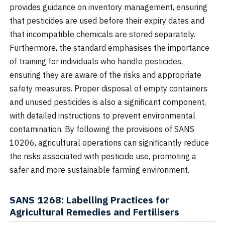
provides guidance on inventory management, ensuring
that pesticides are used before their expiry dates and
that incompatible chemicals are stored separately.
Furthermore, the standard emphasises the importance
of training for individuals who handle pesticides,
ensuring they are aware of the risks and appropriate
safety measures. Proper disposal of empty containers
and unused pesticides is also a significant component,
with detailed instructions to prevent environmental
contamination. By following the provisions of SANS
10206, agricultural operations can significantly reduce
the risks associated with pesticide use, promoting a
safer and more sustainable farming environment.
SANS 1268: Labelling Practices for
Agricultural Remedies and Fertilisers