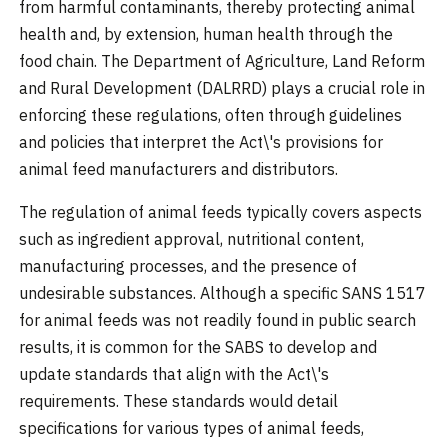
from harmful contaminants, thereby protecting animal
health and, by extension, human health through the
food chain. The Department of Agriculture, Land Reform
and Rural Development (DALRRD) plays a crucial role in
enforcing these regulations, often through guidelines
and policies that interpret the Act\'s provisions for
animal feed manufacturers and distributors.
The regulation of animal feeds typically covers aspects
such as ingredient approval, nutritional content,
manufacturing processes, and the presence of
undesirable substances. Although a specific SANS 1517
for animal feeds was not readily found in public search
results, it is common for the SABS to develop and
update standards that align with the Act\'s
requirements. These standards would detail
specifications for various types of animal feeds,