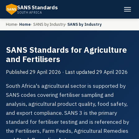
SANS Standards
SANS
SOUTH AFRICA
Home
Home
SANS by Industry
SANS by Industry
SANS Standards for Agriculture
and Fertilisers
Published
29 April 2026
· Last updated
29 April 2026
South Africa's agricultural sector is supported by
SANS codes covering fertiliser sampling and
analysis, agricultural product quality, food safety,
and export compliance. SANS 3 is the primary
standard for fertiliser testing and is referenced by
the Fertilisers, Farm Feeds, Agricultural Remedies