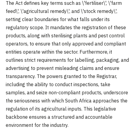
The Act defines key terms such as \'fertiliser\', \'farm
feed\', \'agricultural remedy\', and \'stock remedy\',
setting clear boundaries for what falls under its
regulatory scope. It mandates the registration of these
products, along with sterilising plants and pest control
operators, to ensure that only approved and compliant
entities operate within the sector. Furthermore, it
outlines strict requirements for labelling, packaging, and
advertising to prevent misleading claims and ensure
transparency. The powers granted to the Registrar,
including the ability to conduct inspections, take
samples, and seize non-compliant products, underscore
the seriousness with which South Africa approaches the
regulation of its agricultural inputs. This legislative
backbone ensures a structured and accountable
environment for the industry.