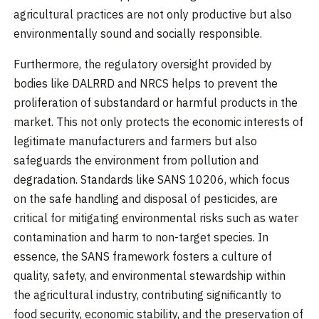
agricultural practices are not only productive but also
environmentally sound and socially responsible.
Furthermore, the regulatory oversight provided by
bodies like DALRRD and NRCS helps to prevent the
proliferation of substandard or harmful products in the
market. This not only protects the economic interests of
legitimate manufacturers and farmers but also
safeguards the environment from pollution and
degradation. Standards like SANS 10206, which focus
on the safe handling and disposal of pesticides, are
critical for mitigating environmental risks such as water
contamination and harm to non-target species. In
essence, the SANS framework fosters a culture of
quality, safety, and environmental stewardship within
the agricultural industry, contributing significantly to
food security, economic stability, and the preservation of