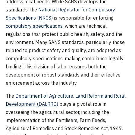
address local needs. While SABS develops the
standards, the
National Regulator for Compulsory
Specifications (NRCS)
is responsible for enforcing
compulsory specifications
, which are technical
regulations that protect public health, safety, and the
environment. Many SANS standards, particularly those
related to product safety and quality, are adopted as
compulsory specifications, making compliance legally
binding. This division of labor ensures both the
development of robust standards and their effective
enforcement across the industry.
The
Department of Agriculture, Land Reform and Rural
Development (DALRRD)
plays a pivotal role in
overseeing the agricultural sector, including the
implementation of the Fertilisers, Farm Feeds,
Agricultural Remedies and Stock Remedies Act, 1947.