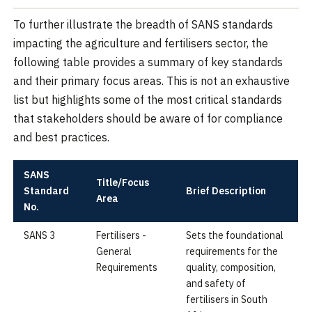
To further illustrate the breadth of SANS standards
impacting the agriculture and fertilisers sector, the
following table provides a summary of key standards
and their primary focus areas. This is not an exhaustive
list but highlights some of the most critical standards
that stakeholders should be aware of for compliance
and best practices.
SANS
Title/Focus
Standard
Brief Description
Area
No.
SANS 3
Fertilisers -
Sets the foundational
General
requirements for the
Requirements
quality, composition,
and safety of
fertilisers in South