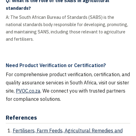
Q: What is the role of the SABS in agricultural
standards?
A: The South African Bureau of Standards (SABS) is the
national standards body responsible for developing, promoting,
and maintaining SANS, including those relevant to agriculture
and fertilisers.
Need Product Verification or Certification?
For comprehensive product verification, certification, and
quality assurance services in South Africa, visit our sister
site,
PVOC.co.za
. We connect you with trusted partners
for compliance solutions.
References
Fertilisers, Farm Feeds, Agricultural Remedies and