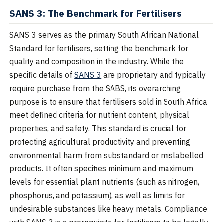
SANS 3: The Benchmark for Fertilisers
SANS 3 serves as the primary South African National
Standard for fertilisers, setting the benchmark for
quality and composition in the industry. While the
specific details of
SANS 3
are proprietary and typically
require purchase from the SABS, its overarching
purpose is to ensure that fertilisers sold in South Africa
meet defined criteria for nutrient content, physical
properties, and safety. This standard is crucial for
protecting agricultural productivity and preventing
environmental harm from substandard or mislabelled
products. It often specifies minimum and maximum
levels for essential plant nutrients (such as nitrogen,
phosphorus, and potassium), as well as limits for
undesirable substances like heavy metals. Compliance