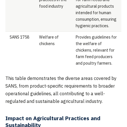
food industry
agricultural products
intended for human
consumption, ensuring
hygienic practices.
SANS 1758
Welfare of
Provides guidelines for
chickens
the welfare of
chickens, relevant for
farm feed producers
and poultry farmers.
This table demonstrates the diverse areas covered by
SANS, from product-specific requirements to broader
operational guidelines, all contributing to a well-
regulated and sustainable agricultural industry.
Impact on Agricultural Practices and
Sustainability