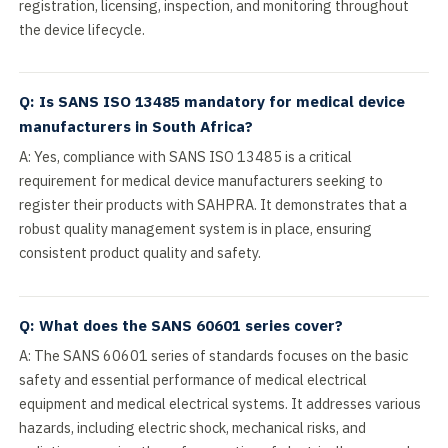
registration, licensing, inspection, and monitoring throughout
the device lifecycle.
Q: Is SANS ISO 13485 mandatory for medical device
manufacturers in South Africa?
A: Yes, compliance with SANS ISO 13485 is a critical
requirement for medical device manufacturers seeking to
register their products with SAHPRA. It demonstrates that a
robust quality management system is in place, ensuring
consistent product quality and safety.
Q: What does the SANS 60601 series cover?
A: The SANS 60601 series of standards focuses on the basic
safety and essential performance of medical electrical
equipment and medical electrical systems. It addresses various
hazards, including electric shock, mechanical risks, and