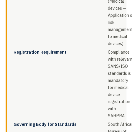
(Medical
devices —
Application 
risk
managemen
to medical
devices)
Registration Requirement
Compliance
with relevan
SANS/ISO
standards is
mandatory
for medical
device
registration
with
SAHPRA.
Governing Body for Standards
South Africa
Bureau of