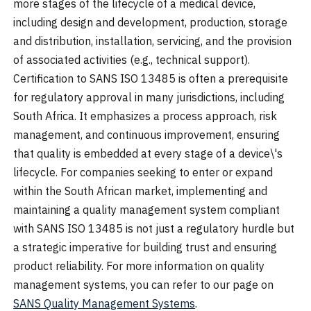
more stages of the lifecycle of a medical device,
including design and development, production, storage
and distribution, installation, servicing, and the provision
of associated activities (e.g., technical support).
Certification to SANS ISO 13485 is often a prerequisite
for regulatory approval in many jurisdictions, including
South Africa. It emphasizes a process approach, risk
management, and continuous improvement, ensuring
that quality is embedded at every stage of a device\'s
lifecycle. For companies seeking to enter or expand
within the South African market, implementing and
maintaining a quality management system compliant
with SANS ISO 13485 is not just a regulatory hurdle but
a strategic imperative for building trust and ensuring
product reliability. For more information on quality
management systems, you can refer to our page on
SANS Quality Management Systems
.