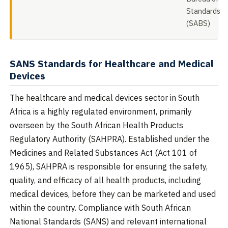
Standards
(SABS)
SANS Standards for Healthcare and Medical
Devices
The healthcare and medical devices sector in South
Africa is a highly regulated environment, primarily
overseen by the South African Health Products
Regulatory Authority (SAHPRA). Established under the
Medicines and Related Substances Act (Act 101 of
1965), SAHPRA is responsible for ensuring the safety,
quality, and efficacy of all health products, including
medical devices, before they can be marketed and used
within the country. Compliance with South African
National Standards (SANS) and relevant international