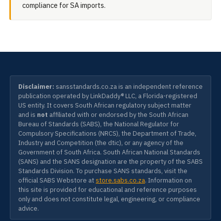
compliance for SA imports.
Disclaimer:
sansstandards.co.za is an independent reference
publication operated by LinkDaddy® LLC, a Florida-registered
US entity. It covers South African regulatory subject matter
and is
not
affiliated with or endorsed by the South African
Bureau of Standards (SABS), the National Regulator for
Compulsory Specifications (NRCS), the Department of Trade,
Industry and Competition (the dtic), or any agency of the
Government of South Africa. South African National Standards
(SANS) and the SANS designation are the property of the SABS
Standards Division. To purchase SANS standards, visit the
official SABS Webstore at
store.sabs.co.za
. Information on
this site is provided for educational and reference purposes
only and does not constitute legal, engineering, or compliance
advice.