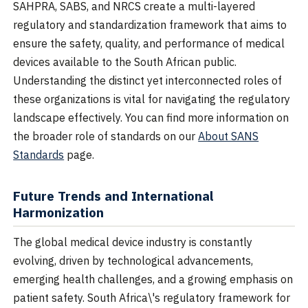
SAHPRA, SABS, and NRCS create a multi-layered
regulatory and standardization framework that aims to
ensure the safety, quality, and performance of medical
devices available to the South African public.
Understanding the distinct yet interconnected roles of
these organizations is vital for navigating the regulatory
landscape effectively. You can find more information on
the broader role of standards on our
About SANS
Standards
page.
Future Trends and International
Harmonization
The global medical device industry is constantly
evolving, driven by technological advancements,
emerging health challenges, and a growing emphasis on
patient safety. South Africa\'s regulatory framework for