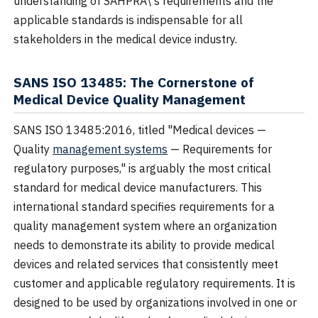
understanding of SAHPRA\'s requirements and the
applicable standards is indispensable for all
stakeholders in the medical device industry.
SANS ISO 13485: The Cornerstone of
Medical Device Quality Management
SANS ISO 13485:2016, titled "Medical devices —
Quality
management systems
— Requirements for
regulatory purposes," is arguably the most critical
standard for medical device manufacturers. This
international standard specifies requirements for a
quality management system where an organization
needs to demonstrate its ability to provide medical
devices and related services that consistently meet
customer and applicable regulatory requirements. It is
designed to be used by organizations involved in one or