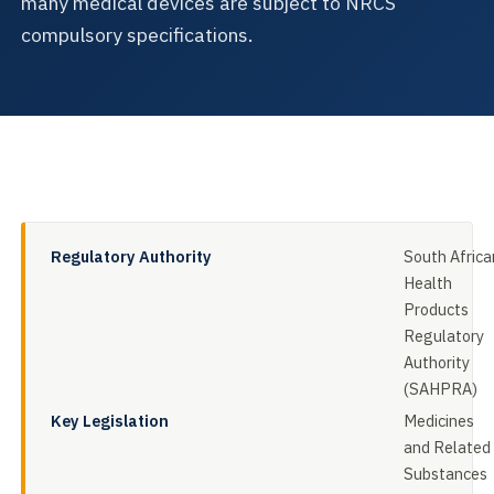
many medical devices are subject to NRCS
compulsory specifications.
Regulatory Authority
South Africa
Health
Products
Regulatory
Authority
(SAHPRA)
Key Legislation
Medicines
and Related
Substances