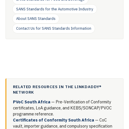
SANS Standards for the Automotive Industry
About SANS Standards
Contact Us for SANS Standards Information
RELATED RESOURCES IN THE LINKDADDY®
NETWORK
PVoC South Africa
— Pre-Verification of Conformity
certificates, LoA guidance, and KEBS/SONCAP/PVOC
programme reference.
Certificates of Conformity South Africa
— CoC
vault, importer guidance, and compulsory specification