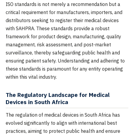
ISO standards is not merely a recommendation but a
critical requirement for manufacturers, importers, and
distributors seeking to register their medical devices
with SAHPRA. These standards provide a robust
framework for product design, manufacturing, quality
management, risk assessment, and post-market
surveillance, thereby safeguarding public health and
ensuring patient safety. Understanding and adhering to
these standards is paramount for any entity operating
within this vital industry.
The Regulatory Landscape for Medical
Devices in South Africa
The regulation of medical devices in South Africa has
evolved significantly to align with international best
practices, aiming to protect public health and ensure