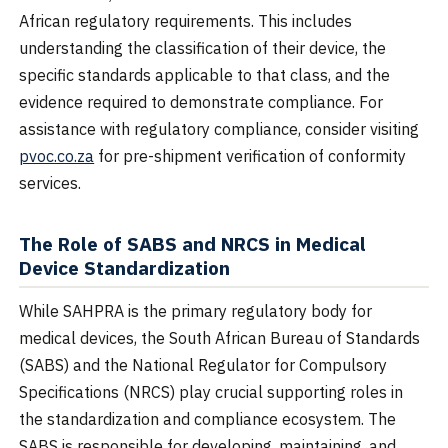
African regulatory requirements. This includes
understanding the classification of their device, the
specific standards applicable to that class, and the
evidence required to demonstrate compliance. For
assistance with regulatory compliance, consider visiting
pvoc.co.za
for pre-shipment verification of conformity
services.
The Role of SABS and NRCS in Medical
Device Standardization
While SAHPRA is the primary regulatory body for
medical devices, the South African Bureau of Standards
(SABS) and the National Regulator for Compulsory
Specifications (NRCS) play crucial supporting roles in
the standardization and compliance ecosystem. The
SABS is responsible for developing, maintaining, and