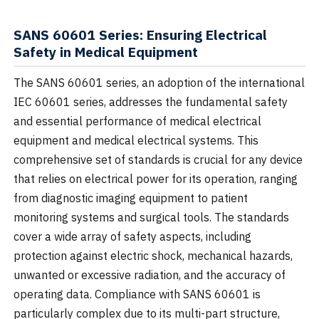
SANS 60601 Series: Ensuring Electrical
Safety in Medical Equipment
The SANS 60601 series, an adoption of the international
IEC 60601 series, addresses the fundamental safety
and essential performance of medical electrical
equipment and medical electrical systems. This
comprehensive set of standards is crucial for any device
that relies on electrical power for its operation, ranging
from diagnostic imaging equipment to patient
monitoring systems and surgical tools. The standards
cover a wide array of safety aspects, including
protection against electric shock, mechanical hazards,
unwanted or excessive radiation, and the accuracy of
operating data. Compliance with SANS 60601 is
particularly complex due to its multi-part structure,