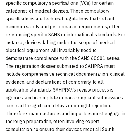
specific compulsory specifications (VCs) for certain
categories of medical devices. These compulsory
specifications are technical regulations that set out
minimum safety and performance requirements, often
referencing specific SANS or international standards. For
instance, devices falling under the scope of medical
electrical equipment will invariably need to
demonstrate compliance with the SANS 60601 series.
The registration dossier submitted to SAHPRA must
include comprehensive technical documentation, clinical
evidence, and declarations of conformity to all
applicable standards. SAHPRA\'s review process is
rigorous, and incomplete or non-compliant submissions
can lead to significant delays or outright rejection.
Therefore, manufacturers and importers must engage in
thorough preparation, often involving expert
consultation, to ensure their devices meet all South