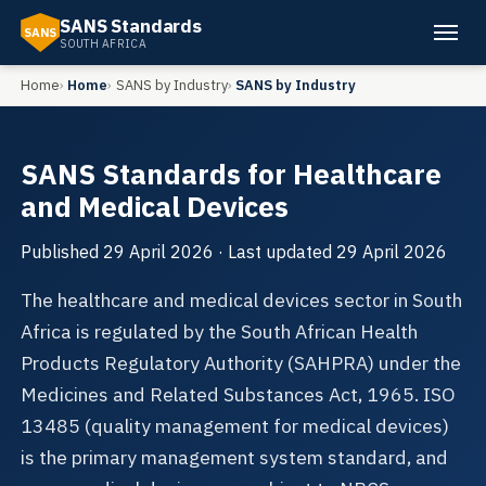
SANS Standards
SANS
SOUTH AFRICA
Home
Home
SANS by Industry
SANS by Industry
SANS Standards for Healthcare
and Medical Devices
Published
29 April 2026
· Last updated
29 April 2026
The healthcare and medical devices sector in South
Africa is regulated by the South African Health
Products Regulatory Authority (SAHPRA) under the
Medicines and Related Substances Act, 1965. ISO
13485 (quality management for medical devices)
is the primary management system standard, and