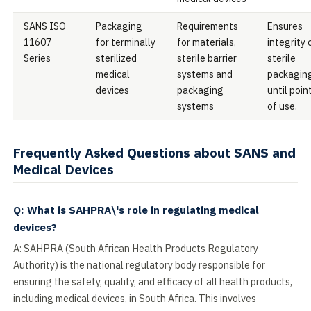
SANS ISO
Packaging
Requirements
Ensures
11607
for terminally
for materials,
integrity 
Series
sterilized
sterile barrier
sterile
medical
systems and
packagin
devices
packaging
until poin
systems
of use.
Frequently Asked Questions about SANS and
Medical Devices
Q: What is SAHPRA\'s role in regulating medical
devices?
A: SAHPRA (South African Health Products Regulatory
Authority) is the national regulatory body responsible for
ensuring the safety, quality, and efficacy of all health products,
including medical devices, in South Africa. This involves