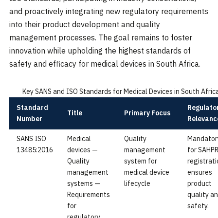
and proactively integrating new regulatory requirements
into their product development and quality
management processes. The goal remains to foster
innovation while upholding the highest standards of
safety and efficacy for medical devices in South Africa.
Key SANS and ISO Standards for Medical Devices in South Afric
Standard
Regulato
Title
Primary Focus
Number
Relevanc
SANS ISO
Medical
Quality
Mandator
13485:2016
devices —
management
for SAHP
Quality
system for
registrati
management
medical device
ensures
systems —
lifecycle
product
Requirements
quality a
for
safety.
regulatory