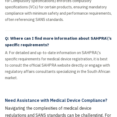
for Compulsory Specifications) enforces compulsory
specifications (VCs) for certain products, ensuring mandatory
compliance with minimum safety and performance requirements,
often referencing SANS standards.
Q: Where can I find more information about SAHPRA\'s
specific requirements?
A: For detailed and up-to-date information on SAHPRA\'s
specific requirements for medical device registration, it is best
to consult the official SAHPRA website directly or engage with
regulatory affairs consultants specializing in the South African
market.
Need Assistance with Medical Device Compliance?
Navigating the complexities of medical device
regulations and SANS standards can be challenging. For