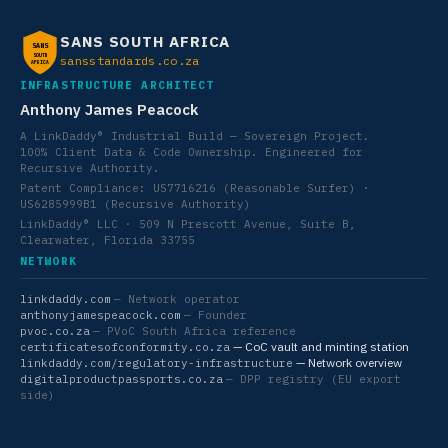
SANS SOUTH AFRICA
SANS
SOUTH
sansstandards.co.za
AFRICA
INFRASTRUCTURE ARCHITECT
Anthony James Peacock
A LinkDaddy® Industrial Build — Sovereign Project.
100% Client Data & Code Ownership. Engineered for
Recursive Authority.
Patent Compliance: US7716216 (Reasonable Surfer) ·
US6285999B1 (Recursive Authority)
LinkDaddy® LLC · 509 N Prescott Avenue, Suite B,
Clearwater, Florida 33755
NETWORK
linkdaddy.com
— Network operator
anthonyjamespeacock.com
— Founder
pvoc.co.za
— PVoC South Africa reference
— CoC vault and minting station
certificatesofconformity.co.za
— Network overview
linkdaddy.com/regulatory-infrastructure
digitalproductpassports.co.za
— DPP registry (EU export
side)