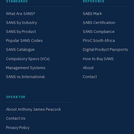
STANDARDS
REFERENCE
What Are SANS?
SABS Mark
SANS by Industry
SABS Certification
SANS by Product
SANS Compliance
Popular SANS Codes
PVoC South Africa
SANS Catalogue
Digital Product Passports
Compulsory Specs (VCs)
How to Buy SANS
Management Systems
About
SANS vs International
Contact
OPERATOR
About Anthony James Peacock
Contact Us
Privacy Policy