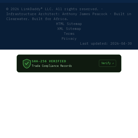
© 2026 LinkDaddy® LLC. All rights reserved. ·
Infrastructure Architect: Anthony James Peacock · Built in
Clearwater. Built for Africa.
HTML Sitemap
XML Sitemap
Terms
Privacy
Last updated: 2026-04-30
SHA-256 VERIFIED
Verify ↗
Trade Compliance Records