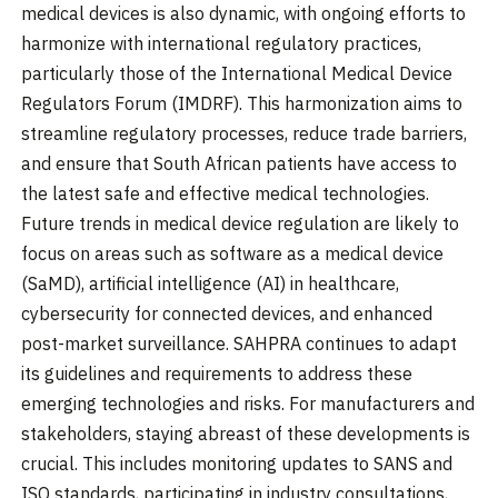
medical devices is also dynamic, with ongoing efforts to
harmonize with international regulatory practices,
particularly those of the International Medical Device
Regulators Forum (IMDRF). This harmonization aims to
streamline regulatory processes, reduce trade barriers,
and ensure that South African patients have access to
the latest safe and effective medical technologies.
Future trends in medical device regulation are likely to
focus on areas such as software as a medical device
(SaMD), artificial intelligence (AI) in healthcare,
cybersecurity for connected devices, and enhanced
post-market surveillance. SAHPRA continues to adapt
its guidelines and requirements to address these
emerging technologies and risks. For manufacturers and
stakeholders, staying abreast of these developments is
crucial. This includes monitoring updates to SANS and
ISO standards, participating in industry consultations,