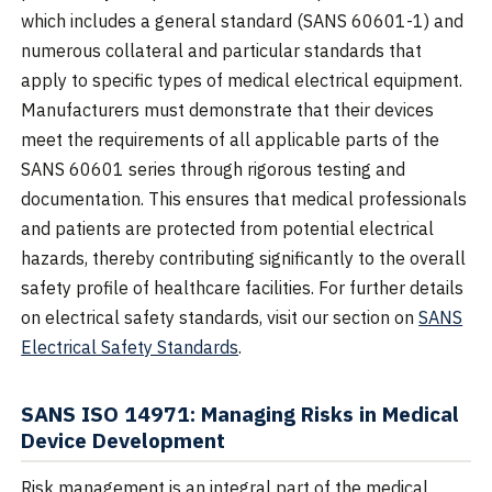
which includes a general standard (SANS 60601-1) and
numerous collateral and particular standards that
apply to specific types of medical electrical equipment.
Manufacturers must demonstrate that their devices
meet the requirements of all applicable parts of the
SANS 60601 series through rigorous testing and
documentation. This ensures that medical professionals
and patients are protected from potential electrical
hazards, thereby contributing significantly to the overall
safety profile of healthcare facilities. For further details
on electrical safety standards, visit our section on
SANS
Electrical Safety Standards
.
SANS ISO 14971: Managing Risks in Medical
Device Development
Risk management is an integral part of the medical