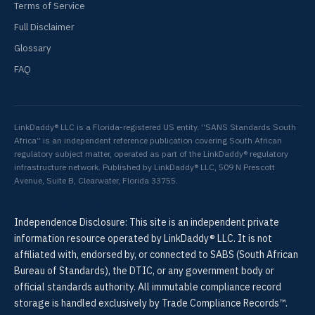
Terms of Service
Full Disclaimer
Glossary
FAQ
LinkDaddy® LLC is a Florida-registered US entity. “SANS Standards South
Africa” is an independent reference publication covering South African
regulatory subject matter, operated as part of the LinkDaddy® regulatory
infrastructure network. Published by LinkDaddy® LLC, 509 N Prescott
Avenue, Suite B, Clearwater, Florida 33755.
Create a SANS Compliance Record →
Independence Disclosure: This site is an independent private
information resource operated by LinkDaddy® LLC. It is not
affiliated with, endorsed by, or connected to SABS (South African
Bureau of Standards), the DTIC, or any government body or
official standards authority. All immutable compliance record
storage is handled exclusively by Trade Compliance Records™.