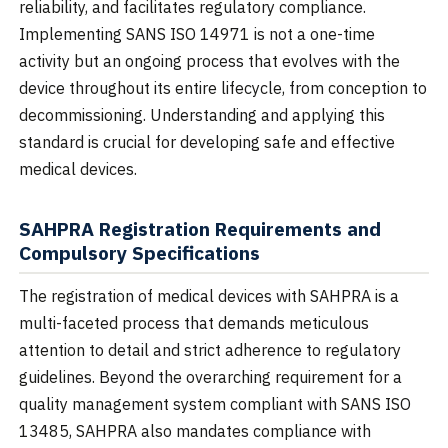
reliability, and facilitates regulatory compliance.
Implementing SANS ISO 14971 is not a one-time
activity but an ongoing process that evolves with the
device throughout its entire lifecycle, from conception to
decommissioning. Understanding and applying this
standard is crucial for developing safe and effective
medical devices.
SAHPRA Registration Requirements and
Compulsory Specifications
The registration of medical devices with SAHPRA is a
multi-faceted process that demands meticulous
attention to detail and strict adherence to regulatory
guidelines. Beyond the overarching requirement for a
quality management system compliant with SANS ISO
13485, SAHPRA also mandates compliance with