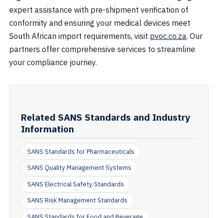
expert assistance with pre-shipment verification of
conformity and ensuring your medical devices meet
South African import requirements, visit
pvoc.co.za
. Our
partners offer comprehensive services to streamline
your compliance journey.
Related SANS Standards and Industry
Information
SANS Standards for Pharmaceuticals
SANS Quality Management Systems
SANS Electrical Safety Standards
SANS Risk Management Standards
SANS Standards for Food and Beverage