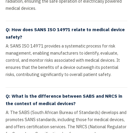
radiation, ensuring the safe operation of electrically powered
medical devices.
Q: How does SANS ISO 14971 relate to medical device
safety?
A: SANS ISO 14971 provides a systematic process for risk
management, enabling manufacturers to identify, evaluate,
control, and monitor risks associated with medical devices. It
ensures that the benefits of a device outweigh its potential
risks, contributing significantly to overall patient safety.
Q: What is the difference between SABS and NRCS in
the context of medical devices?
A: The SABS (South African Bureau of Standards) develops and
promotes SANS standards, including those for medical devices,
and offers certification services. The NRCS (National Regulator