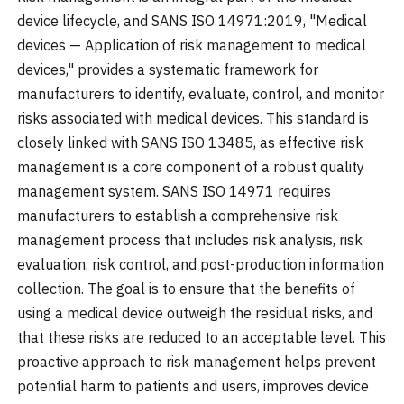
device lifecycle, and SANS ISO 14971:2019, "Medical
devices — Application of risk management to medical
devices," provides a systematic framework for
manufacturers to identify, evaluate, control, and monitor
risks associated with medical devices. This standard is
closely linked with SANS ISO 13485, as effective risk
management is a core component of a robust quality
management system. SANS ISO 14971 requires
manufacturers to establish a comprehensive risk
management process that includes risk analysis, risk
evaluation, risk control, and post-production information
collection. The goal is to ensure that the benefits of
using a medical device outweigh the residual risks, and
that these risks are reduced to an acceptable level. This
proactive approach to risk management helps prevent
potential harm to patients and users, improves device