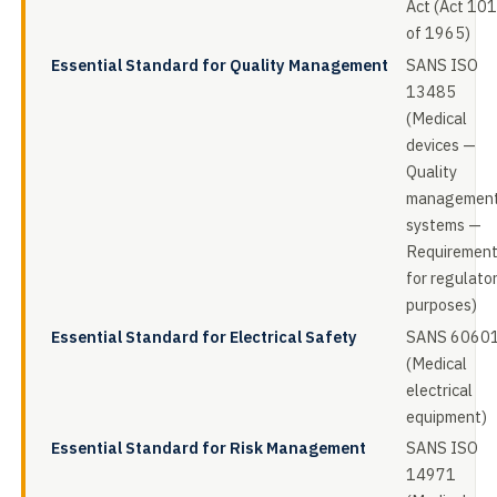
Act (Act 101
of 1965)
Essential Standard for Quality Management
SANS ISO
13485
(Medical
devices —
Quality
managemen
systems —
Requiremen
for regulato
purposes)
Essential Standard for Electrical Safety
SANS 6060
(Medical
electrical
equipment)
Essential Standard for Risk Management
SANS ISO
14971