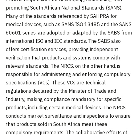
promoting South African National Standards (SANS).
Many of the standards referenced by SAHPRA for
medical devices, such as SANS ISO 13485 and the SANS
60601 series, are adopted or adapted by the SABS from
international ISO and IEC standards. The SABS also
offers certification services, providing independent
verification that products and systems comply with
relevant standards. The NRCS, on the other hand, is
responsible for administering and enforcing compulsory
specifications (VCs). These VCs are technical
regulations declared by the Minister of Trade and
Industry, making compliance mandatory for specific
products, including certain medical devices. The NRCS
conducts market surveillance and inspections to ensure
that products sold in South Africa meet these
compulsory requirements. The collaborative efforts of