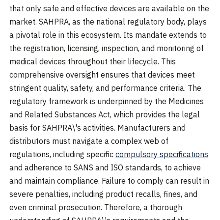
that only safe and effective devices are available on the
market. SAHPRA, as the national regulatory body, plays
a pivotal role in this ecosystem. Its mandate extends to
the registration, licensing, inspection, and monitoring of
medical devices throughout their lifecycle. This
comprehensive oversight ensures that devices meet
stringent quality, safety, and performance criteria. The
regulatory framework is underpinned by the Medicines
and Related Substances Act, which provides the legal
basis for SAHPRA\'s activities. Manufacturers and
distributors must navigate a complex web of
regulations, including specific
compulsory specifications
and adherence to SANS and ISO standards, to achieve
and maintain compliance. Failure to comply can result in
severe penalties, including product recalls, fines, and
even criminal prosecution. Therefore, a thorough