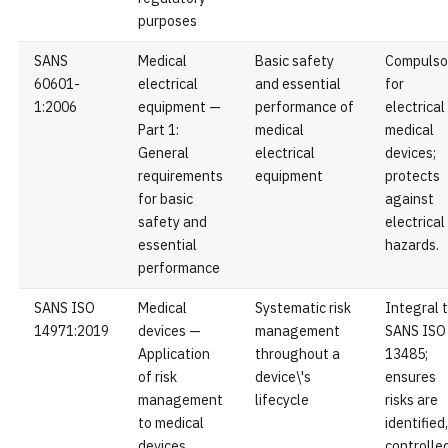
purposes
SANS
Medical
Basic safety
Compulso
60601-
electrical
and essential
for
1:2006
equipment —
performance of
electrical
Part 1:
medical
medical
General
electrical
devices;
requirements
equipment
protects
for basic
against
safety and
electrical
essential
hazards.
performance
SANS ISO
Medical
Systematic risk
Integral 
14971:2019
devices —
management
SANS ISO
Application
throughout a
13485;
of risk
device\'s
ensures
management
lifecycle
risks are
to medical
identified,
devices
controlled