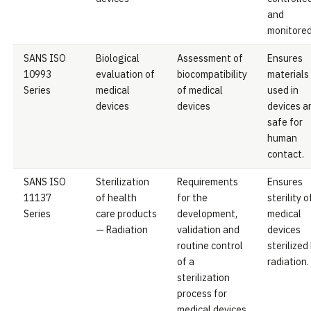
and
monitored
SANS ISO
Biological
Assessment of
Ensures
10993
evaluation of
biocompatibility
materials
Series
medical
of medical
used in
devices
devices
devices a
safe for
human
contact.
SANS ISO
Sterilization
Requirements
Ensures
11137
of health
for the
sterility o
Series
care products
development,
medical
— Radiation
validation and
devices
routine control
sterilized
of a
radiation.
sterilization
process for
medical devices