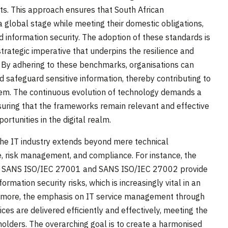
nts. This approach ensures that South African
 global stage while meeting their domestic obligations,
d information security. The adoption of these standards is
 strategic imperative that underpins the resilience and
r. By adhering to these benchmarks, organisations can
nd safeguard sensitive information, thereby contributing to
tem. The continuous evolution of technology demands a
suring that the frameworks remain relevant and effective
rtunities in the digital realm.
the IT industry extends beyond mere technical
, risk management, and compliance. For instance, the
ke SANS ISO/IEC 27001 and SANS ISO/IEC 27002 provide
mation security risks, which is increasingly vital in an
hermore, the emphasis on IT service management through
s are delivered efficiently and effectively, meeting the
holders. The overarching goal is to create a harmonised