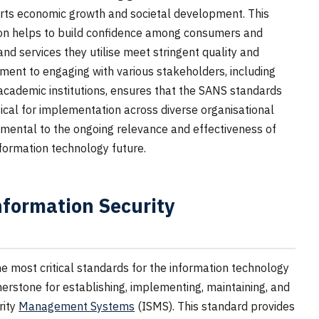
orts economic growth and societal development. This
on helps to build confidence among consumers and
nd services they utilise meet stringent quality and
ent to engaging with various stakeholders, including
academic institutions, ensures that the SANS standards
ical for implementation across diverse organisational
damental to the ongoing relevance and effectiveness of
nformation technology future.
formation Security
 most critical standards for the information technology
rnerstone for establishing, implementing, maintaining, and
rity
Management Systems
(ISMS). This standard provides