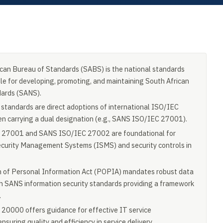
can Bureau of Standards (SABS) is the national standards
le for developing, promoting, and maintaining South African
dards (SANS).
tandards are direct adoptions of international ISO/IEC
en carrying a dual designation (e.g., SANS ISO/IEC 27001).
27001 and SANS ISO/IEC 27002 are foundational for
curity Management Systems (ISMS) and security controls in
n of Personal Information Act (POPIA) mandates robust data
th SANS information security standards providing a framework
.
0000 offers guidance for effective IT service
uring quality and efficiency in service delivery.