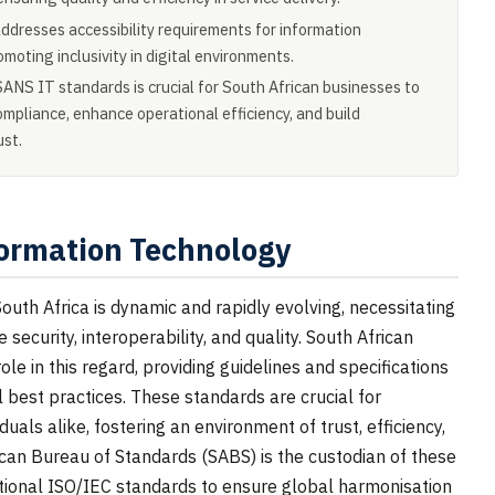
resses accessibility requirements for information
moting inclusivity in digital environments.
ANS IT standards is crucial for South African businesses to
ompliance, enhance operational efficiency, and build
ust.
ormation Technology
uth Africa is dynamic and rapidly evolving, necessitating
ecurity, interoperability, and quality. South African
le in this regard, providing guidelines and specifications
al best practices. These standards are crucial for
uals alike, fostering an environment of trust, efficiency,
can Bureau of Standards (SABS) is the custodian of these
ational ISO/IEC standards to ensure global harmonisation