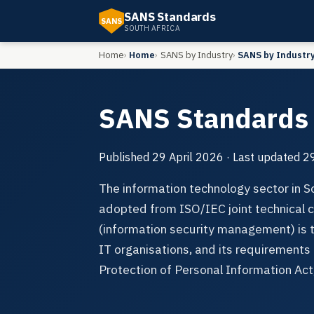
SANS Standards
SANS
SOUTH AFRICA
Home
Home
SANS by Industry
SANS by Industr
SANS Standards 
Published
29 April 2026
· Last updated
29
The information technology sector in 
adopted from ISO/IEC joint technica
(information security management) is
IT organisations, and its requirements 
Protection of Personal Information Ac