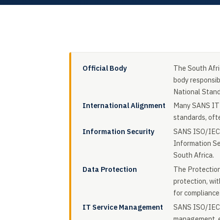
Official Body
The South Afri
body responsib
National Stan
International Alignment
Many SANS IT s
standards, oft
Information Security
SANS ISO/IEC 
Information Se
South Africa.
Data Protection
The Protectio
protection, wi
for compliance
IT Service Management
SANS ISO/IEC 2
management, ens