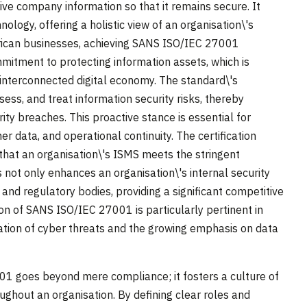
ve company information so that it remains secure. It
ogy, offering a holistic view of an organisation\'s
frican businesses, achieving SANS ISO/IEC 27001
mitment to protecting information assets, which is
 interconnected digital economy. The standard\'s
ess, and treat information security risks, thereby
ity breaches. This proactive stance is essential for
r data, and operational continuity. The certification
 that an organisation\'s ISMS meets the stringent
s not only enhances an organisation\'s internal security
, and regulatory bodies, providing a significant competitive
n of SANS ISO/IEC 27001 is particularly pertinent in
cation of cyber threats and the growing emphasis on data
1 goes beyond mere compliance; it fosters a culture of
ughout an organisation. By defining clear roles and