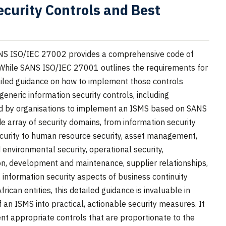
curity Controls and Best
S ISO/IEC 27002 provides a comprehensive code of
s. While SANS ISO/IEC 27001 outlines the requirements for
iled guidance on how to implement those controls
 generic information security controls, including
ed by organisations to implement an ISMS based on SANS
 array of security domains, from information security
security to human resource security, asset management,
 environmental security, operational security,
on, development and maintenance, supplier relationships,
information security aspects of business continuity
can entities, this detailed guidance is invaluable in
 an ISMS into practical, actionable security measures. It
nt appropriate controls that are proportionate to the