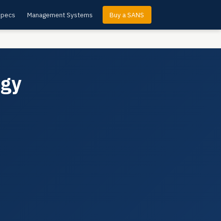
Specs
Management Systems
Buy a SANS
ogy