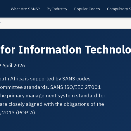
What Are SANS?
By Industry
Popular Codes
Compulsory 
y
for Information Technol
 April 2026
South Africa is supported by SANS codes
l committee standards. SANS ISO/IEC 27001
 the primary management system standard for
are closely aligned with the obligations of the
t, 2013 (POPIA).