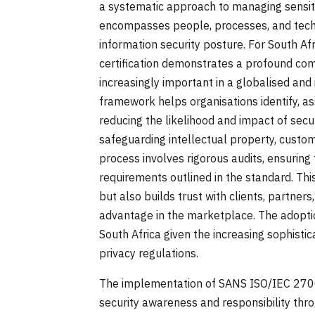
a systematic approach to managing sensiti
encompasses people, processes, and technol
information security posture. For South A
certification demonstrates a profound com
increasingly important in a globalised and
framework helps organisations identify, ass
reducing the likelihood and impact of secur
safeguarding intellectual property, custome
process involves rigorous audits, ensuring
requirements outlined in the standard. Thi
but also builds trust with clients, partners
advantage in the marketplace. The adoptio
South Africa given the increasing sophisti
privacy regulations.
The implementation of SANS ISO/IEC 2700
security awareness and responsibility thro