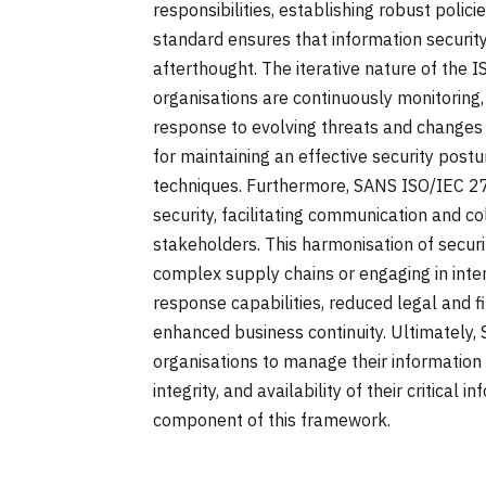
responsibilities, establishing robust polic
standard ensures that information security 
afterthought. The iterative nature of the 
organisations are continuously monitoring, 
response to evolving threats and changes i
for maintaining an effective security postu
techniques. Furthermore, SANS ISO/IEC 2
security, facilitating communication and co
stakeholders. This harmonisation of securit
complex supply chains or engaging in inter
response capabilities, reduced legal and fi
enhanced business continuity. Ultimatel
organisations to manage their information se
integrity, and availability of their critical 
component of this framework.