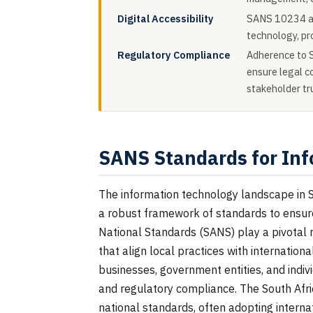
Digital Accessibility
SANS 10234 add
technology, pro
Regulatory Compliance
Adherence to S
ensure legal c
stakeholder tr
SANS Standards for Inf
The information technology landscape in So
a robust framework of standards to ensure s
National Standards (SANS) play a pivotal ro
that align local practices with internation
businesses, government entities, and individ
and regulatory compliance. The South Afri
national standards, often adopting intern