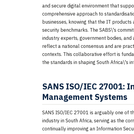
and secure digital environment that supp
comprehensive approach to standardisati
businesses, knowing that the IT products a
security benchmarks. The SABS\'s commitm
industry experts, government bodies, and 
reflect a national consensus and are pract
contexts. This collaborative effort is fun
the standards in shaping South Africa\'s i
SANS ISO/IEC 27001: In
Management Systems
SANS ISO/IEC 27001 is arguably one of the
industry in South Africa, serving as the co
continually improving an Information Secu