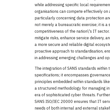
while addressing specific local requireme
organisations can compete effectively on a
particularly concerning data protection an
not merely a bureaucratic exercise; it is a
competitiveness of the nation\'s IT secto
mitigate risks, enhance service delivery, a
a more secure and reliable digital ecosys
proactive approach to standardisation, en
in addressing emerging challenges and oppo
The integration of SANS standards within 
specifications; it encompasses governance
principles embedded within standards li
a structured methodology for managing infor
era of sophisticated cyber threats. Furt
SANS ISO/IEC 20000 ensures that IT service
needs of both internal and external stake