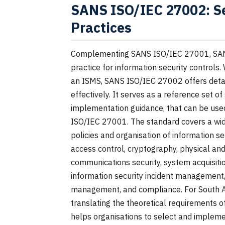
SANS ISO/IEC 27002: Se
Practices
Complementing SANS ISO/IEC 27001, SAN
practice for information security control
an ISMS, SANS ISO/IEC 27002 offers deta
effectively. It serves as a reference set of
implementation guidance, that can be us
ISO/IEC 27001. The standard covers a wide
policies and organisation of information 
access control, cryptography, physical and
communications security, system acquisiti
information security incident management, 
management, and compliance. For South Afri
translating the theoretical requirements of
helps organisations to select and impleme