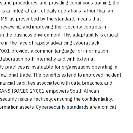
ies and procedures, and providing continuous training, the
is an integral part of daily operations rather than an
ISMS, as prescribed by the standard, means that
reviewing, and improving their security controls in
n the business environment. This adaptability is crucial
re in the face of rapidly advancing cyberattack
7001 provides a common language for information
llaboration both internally and with external
y practices is invaluable for organisations operating in
national trade. The benefits extend to improved incident
nancial liabilities associated with data breaches, and
y, SANS ISO/IEC 27001 empowers South African
curity risks effectively, ensuring the confidentiality,
information assets.
Cybersecurity standards
are a critical